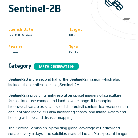
Sentinel-2B
Launch Date
Target
Tue, Mar 07, 2017
Earth
Status
Type
Current
Orbiter
Category
EARTH OBSERVATION
Sentinel-2B is the second half of the Sentinel-2 mission, which also
includes the identical satellite, Sentinel-2A.
Sentinel-2 is providing high-resolution optical imagery of agriculture,
forests, land-use change and land-cover change. It is mapping
biophysical variables such as leaf chlorophyll content, leaf water content
and leaf area index. It is also monitoring coastal and inland waters and
helping with risk and disaster mapping.
The Sentinel-2 mission is providing global coverage of Earth's land
surface every 5 days. The satellites' state-of-the-art Multispectral Imager