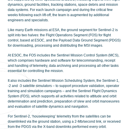
dynamics, ground facilities, tracking stations, space debris and mission
data systems. For each launch campaign and during the critical few
weeks following each lift-off, the team is augmented by additional
engineers and specialists.
Like many Earth missions at ESA, the ground segment for Sentinel-2 is
split into two halves: the Flight Operations Segment (FOS) for flight
control, based at ESOC, and the Payload Data Ground Segment (PDGS)
for downloading, processing and distributing the MSI images.
At ESOC, the FOS includes the Sentinel Mission Control System (MCS),
which comprises hardware and software for telecommanding, receipt
and handling of telemetry, data archiving and processing all other tasks
essential for controlling the mission.
It also includes the Sentinel Mission Scheduling System, the Sentinel-1,
-2 and -3 satellite simulators – to support procedure validation, operator
training and simulation campaigns – and the Sentinel Flight Dynamics
System (FDS), which supports all activities related to attitude and orbit
determination and prediction, preparation of slew and orbit manoeuvres
and evaluation of satellite dynamics and navigation.
For Sentinel-2, ‘housekeeping’ telemetry from the satellites can be
downlinked via the ground station, using a 2-Mb/second link, or received
from the PDGS via the X-band downlinks performed every orbit.