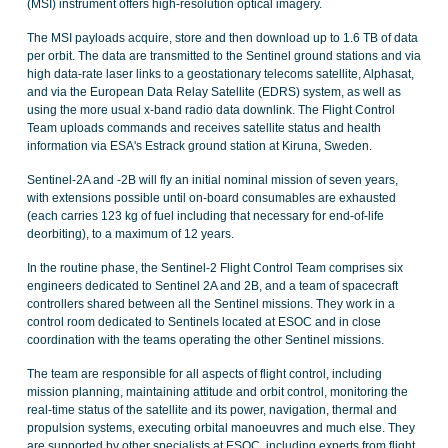
(MSI) instrument offers high-resolution optical imagery.
The MSI payloads acquire, store and then download up to 1.6 TB of data
per orbit. The data are transmitted to the Sentinel ground stations and via
high data-rate laser links to a geostationary telecoms satellite, Alphasat,
and via the European Data Relay Satellite (EDRS) system, as well as
using the more usual x-band radio data downlink. The Flight Control
Team uploads commands and receives satellite status and health
information via ESA's Estrack ground station at Kiruna, Sweden.
Sentinel-2A and -2B will fly an initial nominal mission of seven years,
with extensions possible until on-board consumables are exhausted
(each carries 123 kg of fuel including that necessary for end-of-life
deorbiting), to a maximum of 12 years.
In the routine phase, the Sentinel-2 Flight Control Team comprises six
engineers dedicated to Sentinel 2A and 2B, and a team of spacecraft
controllers shared between all the Sentinel missions. They work in a
control room dedicated to Sentinels located at ESOC and in close
coordination with the teams operating the other Sentinel missions.
The team are responsible for all aspects of flight control, including
mission planning, maintaining attitude and orbit control, monitoring the
real-time status of the satellite and its power, navigation, thermal and
propulsion systems, executing orbital manoeuvres and much else. They
are supported by other specialists at ESOC, including experts from flight