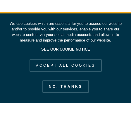
We use cookies which are essential for you to access our website
and/or to provide you with our services, enable you to share our
website content via your social media accounts and allow us to
measure and improve the performance of our website.
SEE OUR COOKIE NOTICE
ACCEPT ALL COOKIES
NO, THANKS
European Space Operations Centre
esoc.esa.int