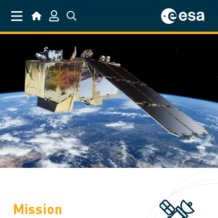
Skip to main content
Mission