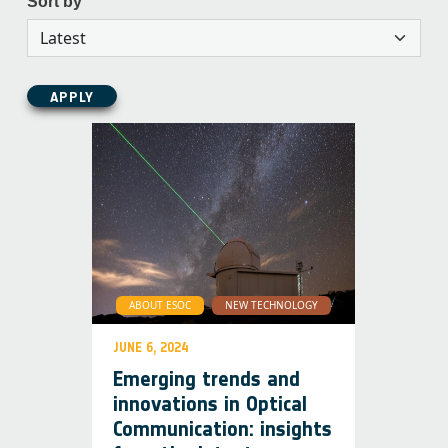
Sort by
APPLY
ABOUT ESOC
NEW TECHNOLOGY
JUNE 6, 2024
Emerging trends and
innovations in Optical
Communication: insights