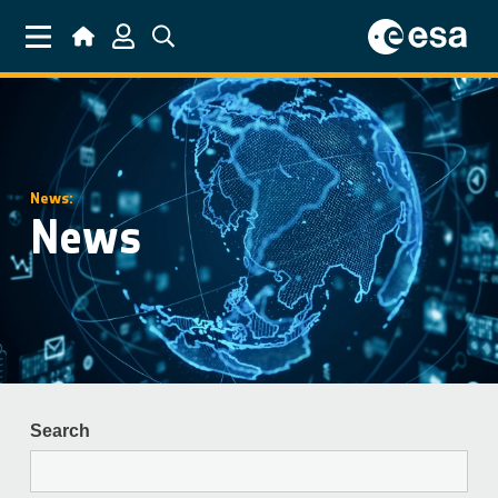
Skip to main content
News:
News
Search