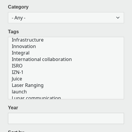
Category
Tags
Year