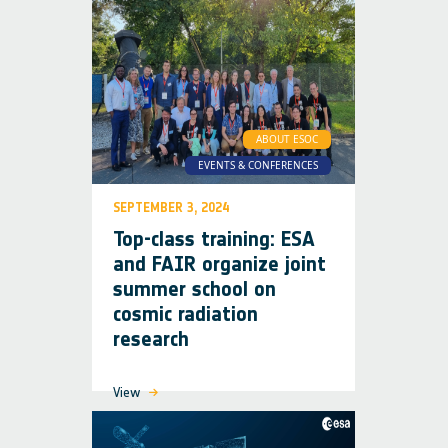
ABOUT ESOC
EVENTS & CONFERENCES
SEPTEMBER 3, 2024
Top-class training: ESA
and FAIR organize joint
summer school on
cosmic radiation
research
View