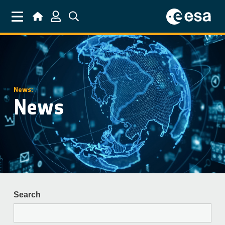
Skip to main content
News:
News
Search