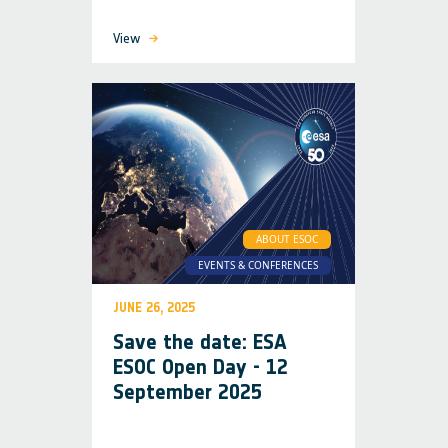
View
ABOUT ESOC
EVENTS & CONFERENCES
JUNE 26, 2025
Save the date: ESA
ESOC Open Day - 12
September 2025