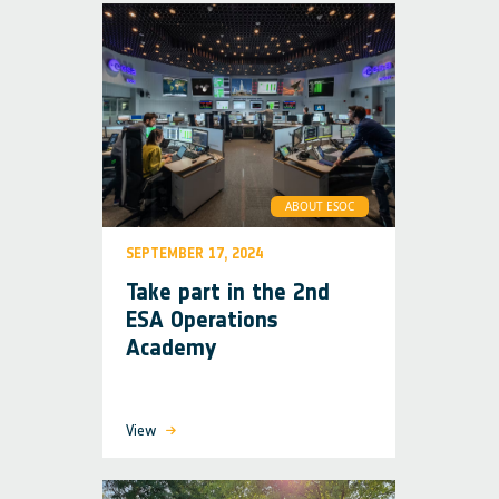
ABOUT ESOC
SEPTEMBER 17, 2024
Take part in the 2nd
ESA Operations
Academy
View