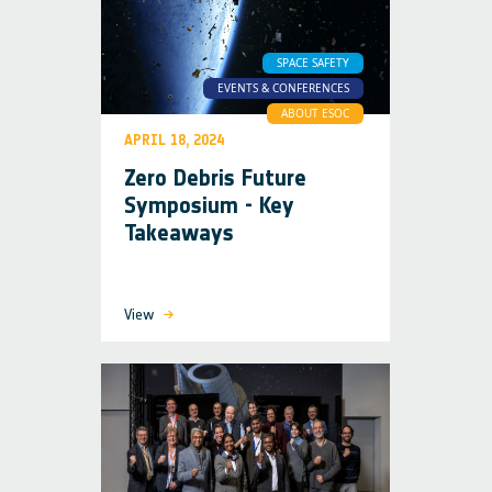
SPACE SAFETY
EVENTS & CONFERENCES
ABOUT ESOC
APRIL 18, 2024
Zero Debris Future
Symposium - Key
Takeaways
View