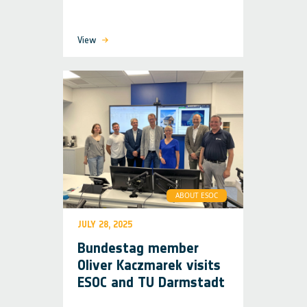
View
ABOUT ESOC
JULY 28, 2025
Bundestag member
Oliver Kaczmarek visits
ESOC and TU Darmstadt