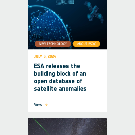
NEW TECHNOLOGY
ABOUT ESOC
JULY 5, 2024
ESA releases the
building block of an
open database of
satellite anomalies
View