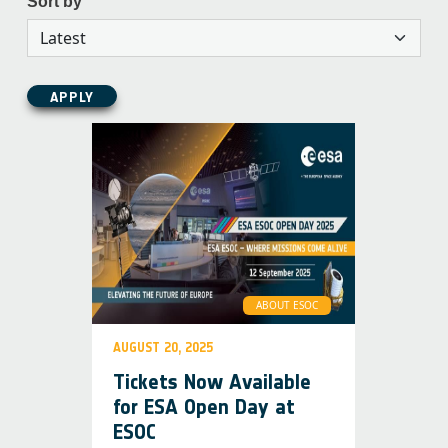
Sort by
APPLY
ABOUT ESOC
AUGUST 20, 2025
Tickets Now Available
for ESA Open Day at
ESOC