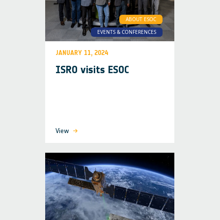
ABOUT ESOC
EVENTS & CONFERENCES
JANUARY 11, 2024
ISRO visits ESOC
View