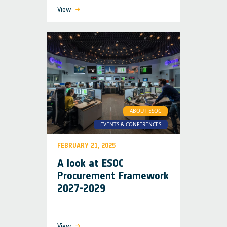
View
ABOUT ESOC
EVENTS & CONFERENCES
FEBRUARY 21, 2025
A look at ESOC
Procurement Framework
2027-2029
View