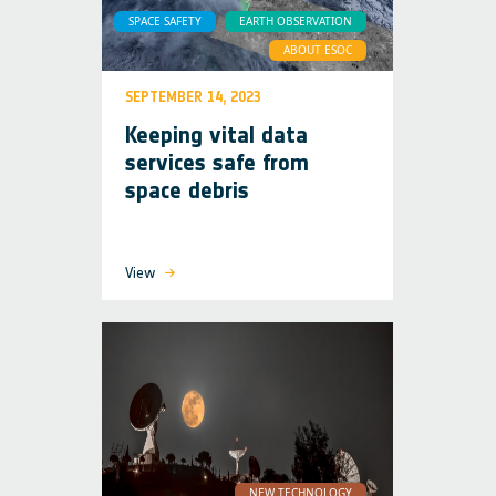
SPACE SAFETY
EARTH OBSERVATION
ABOUT ESOC
SEPTEMBER 14, 2023
Keeping vital data
services safe from
space debris
View
NEW TECHNOLOGY