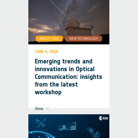
ABOUT ESOC
NEW TECHNOLOGY
JUNE 6, 2024
Emerging trends and
innovations in Optical
Communication: insights
from the latest
workshop
View