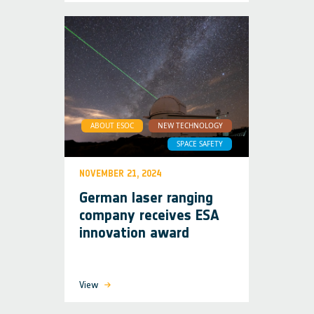
ABOUT ESOC
NEW TECHNOLOGY
SPACE SAFETY
NOVEMBER 21, 2024
German laser ranging
company receives ESA
innovation award
View