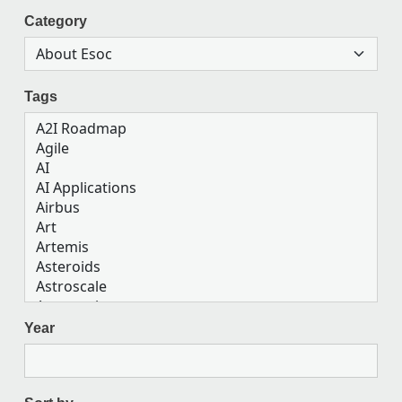
Category
Tags
Year