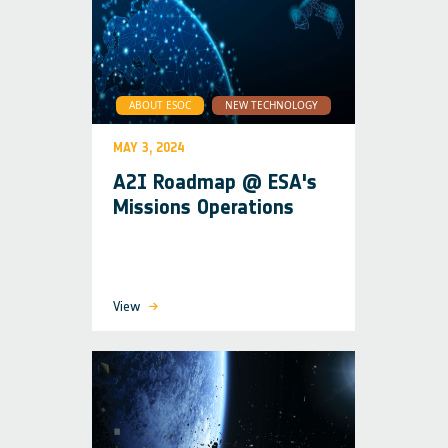
ABOUT ESOC
NEW TECHNOLOGY
MAY 3, 2024
A2I Roadmap @ ESA's
Missions Operations
View