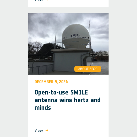
ABOUT ESOC
DECEMBER 9, 2024
Open-to-use SMILE
antenna wins hertz and
minds
View