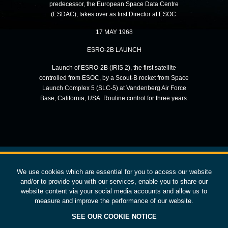
predecessor, the European Space Data Centre
(ESDAC), takes over as first Director at ESOC.
17 MAY 1968
ESRO-2B LAUNCH
Launch of ESRO-2B (IRIS 2), the first satellite
controlled from ESOC, by a Scout-B rocket from Space
Launch Complex 5 (SLC-5) at Vandenberg Air Force
Base, California, USA. Routine control for three years.
We use cookies which are essential for you to access our website
European Space Operations Centre
esoc.esa.int
and/or to provide you with our services, enable you to share our
website content via your social media accounts and allow us to
EXPLORE ESOC
STAY IN OUR ORBIT
measure and improve the performance of our website.
SUBSCRIBE
Our Strategy
SEE OUR COOKIE NOTICE
Space Safety
CONTACT US