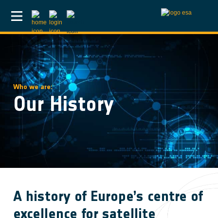
Skip to main content
Who we are:
Our History
A history of Europe’s centre of
excellence for satellite