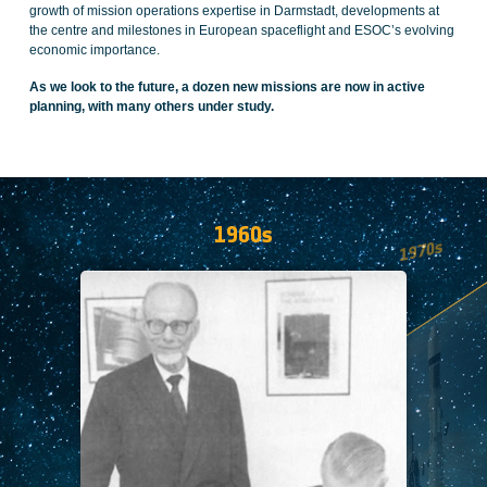
growth of mission operations expertise in Darmstadt, developments at
the centre and milestones in European spaceflight and ESOC’s evolving
economic importance.
As we look to the future, a dozen new missions are now in active
planning, with many others under study.
1960s
1970s