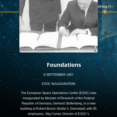
A decade of firsts
Pushing the 
Foundations
8 SEPTEMBER 1967
ESOC INAUGURATION
The European Space Operations Centre (ESOC) was
inaugurated by Minister of Research of the Federal
Republic of Germany, Gerhard Stoltenberg, in a new
building at Robert-Bosch-Straße 5, Darmstadt, with 95
employees. Stig Comet, Director of ESOC’s