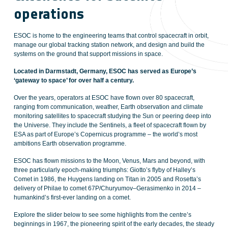
operations
ESOC is home to the engineering teams that control spacecraft in orbit,
manage our global tracking station network, and design and build the
systems on the ground that support missions in space.
Located in Darmstadt, Germany, ESOC has served as Europe’s
‘gateway to space’ for over half a century.
Over the years, operators at ESOC have flown over 80 spacecraft,
ranging from communication, weather, Earth observation and climate
monitoring satellites to spacecraft studying the Sun or peering deep into
the Universe. They include the Sentinels, a fleet of spacecraft flown by
ESA as part of Europe’s Copernicus programme – the world’s most
ambitions Earth observation programme.
ESOC has flown missions to the Moon, Venus, Mars and beyond, with
three particularly epoch-making triumphs: Giotto’s flyby of Halley’s
Comet in 1986, the Huygens landing on Titan in 2005 and Rosetta’s
delivery of Philae to comet 67P/Churyumov–Gerasimenko in 2014 –
humankind’s first-ever landing on a comet.
Explore the slider below to see some highlights from the centre’s
beginnings in 1967, the pioneering spirit of the early decades, the steady