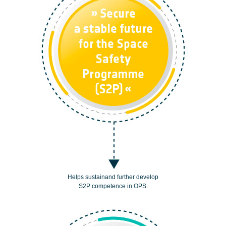
Helps sustainand further develop
S2P competence in OPS.