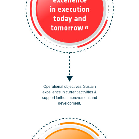
Operational objectives: Sustain
excellence in current activities &
support further improvement and
development.