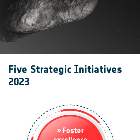
Five Strategic Initiatives
2023