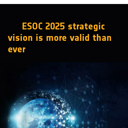
ESOC 2025 strategic
vision is more valid than
ever