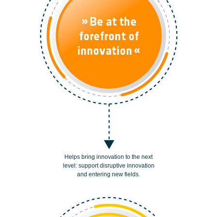
Helps bring innovation to the next
level: support disruptive innovation
and entering new fields.