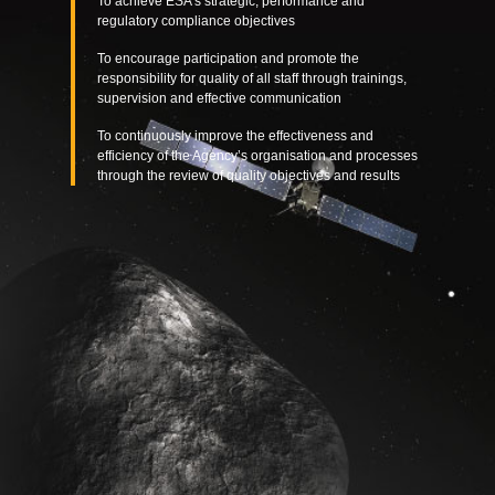
To achieve ESA’s strategic, performance and
regulatory compliance objectives
To encourage participation and promote the
responsibility for quality of all staff through trainings,
supervision and effective communication
To continuously improve the effectiveness and
efficiency of the Agency’s organisation and processes
through the review of quality objectives and results