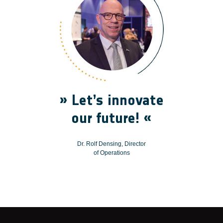
» Let’s innovate
our future! «
Dr. Rolf Densing, Director
of Operations