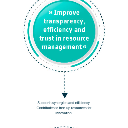
Supports synergies and efficiency:
Contributes to free-up resources for
innovation.