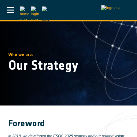
Skip to main content
Who we are:
Our Strategy
Foreword
In 2018, we developed the ESOC 2025 strategy and our related vision: