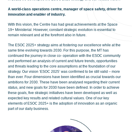
A world-class operations centre, manager of space safety, driver for
innovation and enabler of industry.
With this vision, the Centre has had great achievements at the Space
19+ Ministerial. However, constant strategic evolution is essential to
remain relevant and at the forefront also in future.
The ESOC 2025+ strategy aims at fostering our excellence while at the
same time evolving towards 2030. For this purpose, the MT has
continued the journey in close co- operation with the ESOC community
and performed an analysis of current and future trends, opportunities
and threats leading to the core assumptions at the foundation of our
strategy. Our vision ‘ESOC 2025’ was confirmed to be still valid – more
than ever. Four dimensions have been identified as crucial towards our
ambitions for 2030. These have been analysed regarding their current
status, and new goals for 2030 have been defined. In order to achieve
these goals, five strategic initiatives have been developed as well as
expected key results and related cultural values. One of our key
elements of ESOC 2025+ is the adoption of innovation as an organic
part of our daily business.