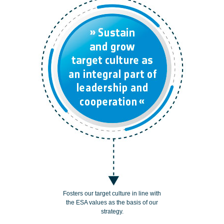
Fosters our target culture in line with
the ESA values as the basis of our
strategy.