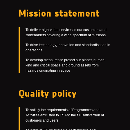
Mission statement
To deliver high-value services to our customers and
stakeholders covering a wide spectrum of missions
To drive technology, innovation and standardisation in
operations
To develop measures to protect our planet, human
kind and critical space and ground assets from
hazards originating in space
Quality policy
To satisfy the requirements of Programmes and
Activities entrusted to ESA to the full satisfaction of
customers and users