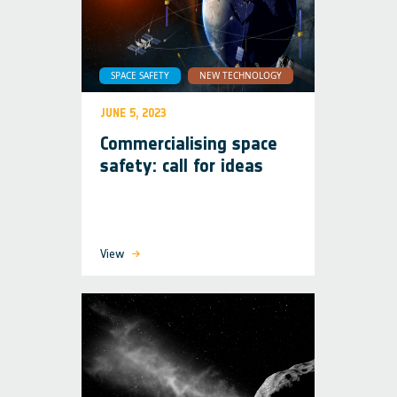
SPACE SAFETY
NEW TECHNOLOGY
JUNE 5, 2023
Commercialising space
safety: call for ideas
View