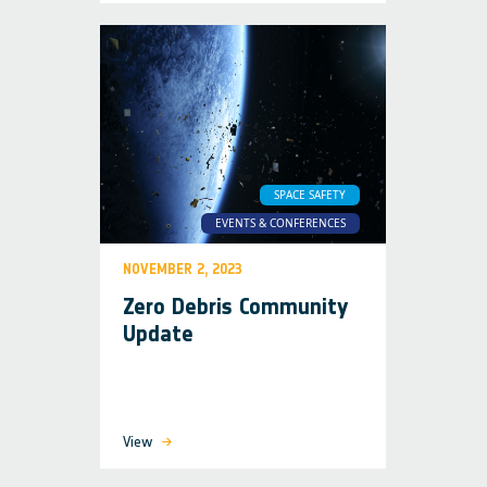
SPACE SAFETY
EVENTS & CONFERENCES
NOVEMBER 2, 2023
Zero Debris Community
Update
View