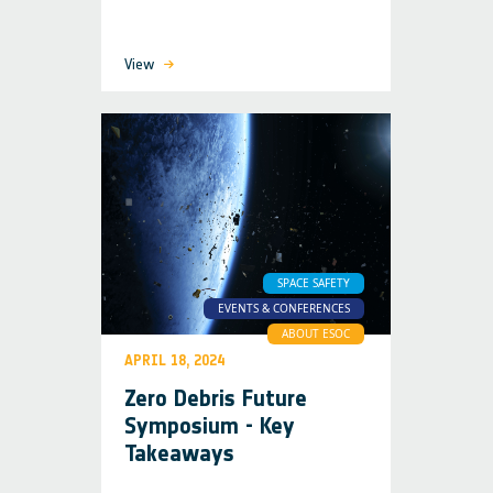
View
SPACE SAFETY
EVENTS & CONFERENCES
ABOUT ESOC
APRIL 18, 2024
Zero Debris Future
Symposium - Key
Takeaways