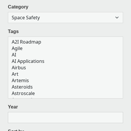
Category
Tags
Year