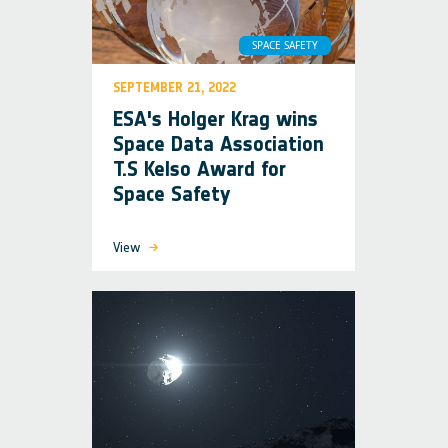
SPACE SAFETY
SEPTEMBER 21, 2022
ESA's Holger Krag wins
Space Data Association
T.S Kelso Award for
Space Safety
View