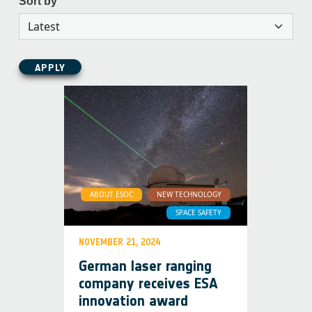
Sort by
APPLY
ABOUT ESOC
NEW TECHNOLOGY
SPACE SAFETY
NOVEMBER 21, 2024
German laser ranging
company receives ESA
innovation award