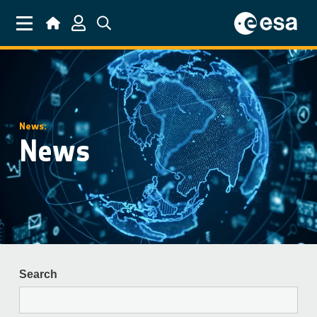
Skip to main content
News:
News
Search