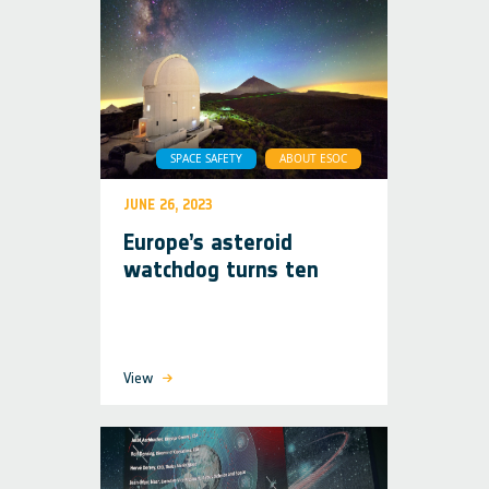
SPACE SAFETY
ABOUT ESOC
JUNE 26, 2023
Europe’s asteroid
watchdog turns ten
View