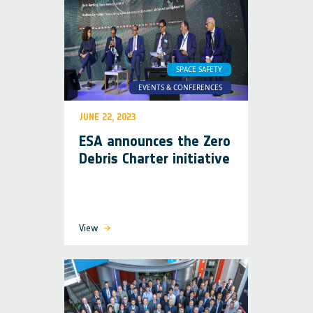
SPACE SAFETY
EVENTS & CONFERENCES
JUNE 22, 2023
ESA announces the Zero
Debris Charter initiative
View