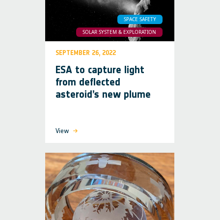
SPACE SAFETY
SOLAR SYSTEM & EXPLORATION
SEPTEMBER 26, 2022
ESA to capture light
from deflected
asteroid’s new plume
View