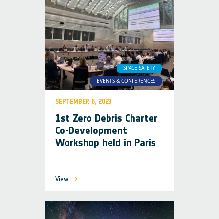
SPACE SAFETY
EVENTS & CONFERENCES
SEPTEMBER 6, 2023
1st Zero Debris Charter
Co-Development
Workshop held in Paris
View