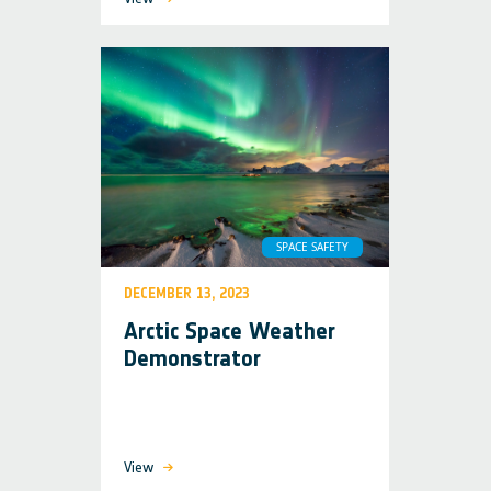
SPACE SAFETY
DECEMBER 13, 2023
Arctic Space Weather
Demonstrator
View