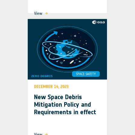
View
SPACE SAFETY
DECEMBER 14, 2023
New Space Debris
Mitigation Policy and
Requirements in effect
View