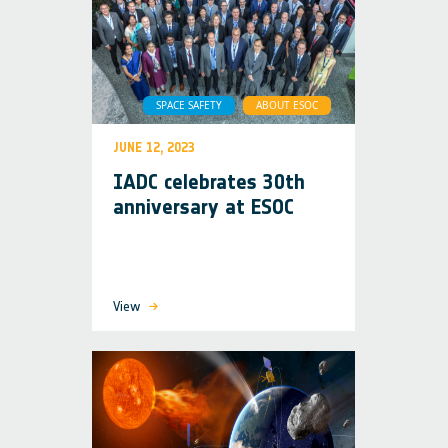
SPACE SAFETY
ABOUT ESOC
JUNE 12, 2023
IADC celebrates 30th
anniversary at ESOC
View