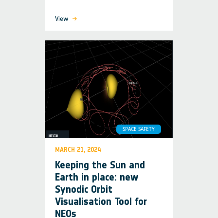
View
SPACE SAFETY
MARCH 21, 2024
Keeping the Sun and
Earth in place: new
Synodic Orbit
Visualisation Tool for
NEOs