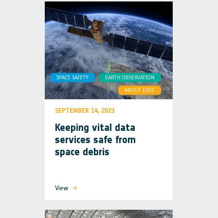
SPACE SAFETY
EARTH OBSERVATION
ABOUT ESOC
SEPTEMBER 14, 2023
Keeping vital data
services safe from
space debris
View