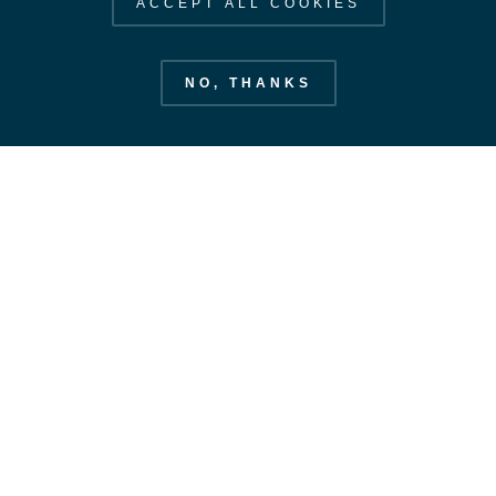
ACCEPT ALL COOKIES
NO, THANKS
European Space Operations Centre
esoc.esa.int
EXPLORE ESOC
STAY IN OUR ORBIT
SUBSCRIBE
Our Strategy
Space Safety
CONTACT US
Labs & Antennas
CONTACT
Our Value Added
FOLLOW US
News
ESA PRIVACY NOTICE
COOKIE NOTICE
©
2026
ESA – European Space Agency. All rights reserved.