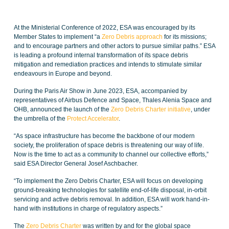
At the Ministerial Conference of 2022, ESA was encouraged by its
Member States to implement “a
Zero Debris approach
for its missions;
and to encourage partners and other actors to pursue similar paths.” ESA
is leading a profound internal transformation of its space debris
mitigation and remediation practices and intends to stimulate similar
endeavours in Europe and beyond.
During the Paris Air Show in June 2023, ESA, accompanied by
representatives of Airbus Defence and Space, Thales Alenia Space and
OHB, announced the launch of the
Zero Debris Charter initiative
, under
the umbrella of the
Protect Accelerator
.
“As space infrastructure has become the backbone of our modern
society, the proliferation of space debris is threatening our way of life.
Now is the time to act as a community to channel our collective efforts,”
said ESA Director General Josef Aschbacher.
“To implement the Zero Debris Charter, ESA will focus on developing
ground-breaking technologies for satellite end-of-life disposal, in-orbit
servicing and active debris removal. In addition, ESA will work hand-in-
hand with institutions in charge of regulatory aspects.”
The
Zero Debris Charter
was written by and for the global space