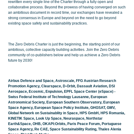
rewritten every single line of the Charter through a fully open and
collaborative process. Beyond the prowess of having converged on such
an ambitious document in record time, our exchanges have revealed a
strong consensus in Europe and beyond on the need to go beyond
existing space safety and sustainability practices.
The Zero Debris Charter is just the beginning, the starting point of our
ambitious, collective capacity building activities. Join the Zero Debris
community of co-publishers below and help us achieve a Zero Debris
future by 2030!
Airbus Defence and Space, Astroscale, FFG Austrian Research
Promotion Agency, Clearspace, D-Orbit, Dassault Aviation, DSI
Aerospace, Ecosmic, Enpulsion, EPFL Space Center (eSpace) -
Swiss Federal Institute of Technology Lausanne, European
Astronomical Society, European Southern Observatory, European
Space Agency, European Space Policy Institute, GHGSAT, GMV,
Global Network on Sustainablity in Space, HPS GmbH, HPS Romania,
KINETIK Space, Look Up Space, Neuraspace, Northstar
Earth&Space, OHB, OKAPI:Orbits, Paris Peace Forum, Portuguese
Space Agency, Re CAE, Space Sustainability Rating, Thales Alenia