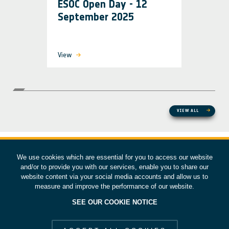
ESOC Open Day - 12
September 2025
View
VIEW ALL
We use cookies which are essential for you to access our website
and/or to provide you with our services, enable you to share our
website content via your social media accounts and allow us to
measure and improve the performance of our website.
SEE OUR COOKIE NOTICE