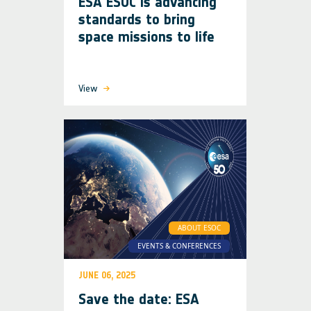
ESA ESOC is advancing
standards to bring
space missions to life
View
ABOUT ESOC
EVENTS & CONFERENCES
JUNE 06, 2025
Save the date: ESA