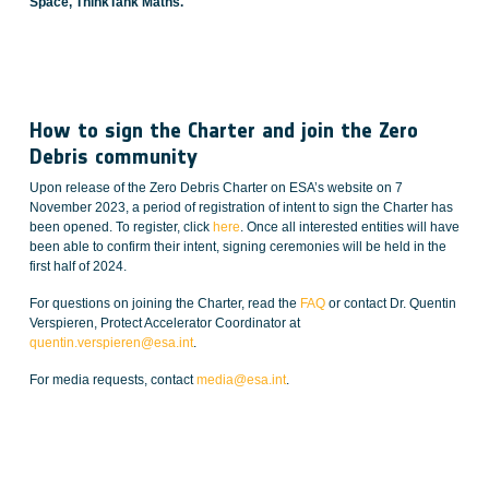
Space, ThinkTank Maths.
How to sign the Charter and join the Zero
Debris community
Upon release of the Zero Debris Charter on ESA’s website on 7
November 2023, a period of registration of intent to sign the Charter has
been opened. To register, click
here
. Once all interested entities will have
been able to confirm their intent, signing ceremonies will be held in the
first half of 2024.
For questions on joining the Charter, read the
FAQ
or contact Dr. Quentin
Verspieren, Protect Accelerator Coordinator at
quentin.verspieren@esa.int
.
For media requests, contact
media@esa.int
.