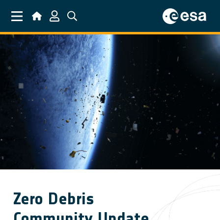
Skip to main content
Zero Debris
Community Update