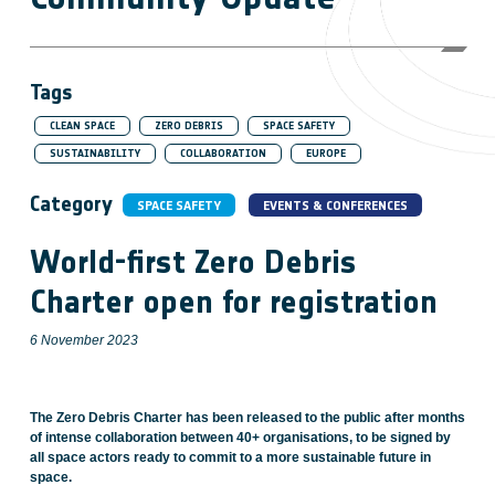
Tags
CLEAN SPACE
ZERO DEBRIS
SPACE SAFETY
SUSTAINABILITY
COLLABORATION
EUROPE
Category
SPACE SAFETY
EVENTS & CONFERENCES
World-first Zero Debris
Charter open for registration
6 November 2023
The Zero Debris Charter has been released to the public after months
of intense collaboration between 40+ organisations, to be signed by
all space actors ready to commit to a more sustainable future in
space.