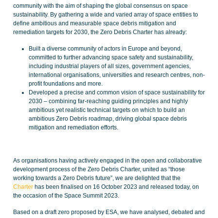
community with the aim of shaping the global consensus on space
sustainability. By gathering a wide and varied array of space entities to
define ambitious and measurable space debris mitigation and
remediation targets for 2030, the Zero Debris Charter has already:
Built a diverse community of actors in Europe and beyond,
committed to further advancing space safety and sustainability,
including industrial players of all sizes, government agencies,
international organisations, universities and research centres, non-
profit foundations and more.
Developed a precise and common vision of space sustainability for
2030 – combining far-reaching guiding principles and highly
ambitious yet realistic technical targets on which to build an
ambitious Zero Debris roadmap, driving global space debris
mitigation and remediation efforts.
As organisations having actively engaged in the open and collaborative
development process of the Zero Debris Charter, united as “those
working towards a Zero Debris future”, we are delighted that the
Charter
has been finalised on 16 October 2023 and released today, on
the occasion of the Space Summit 2023.
Based on a draft zero proposed by ESA, we have analysed, debated and