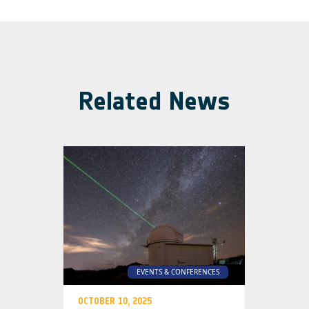
Related News
EVENTS & CONFERENCES
OCTOBER 10, 2025