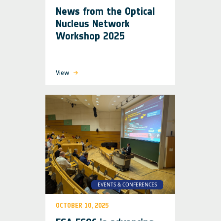
News from the Optical
Nucleus Network
Workshop 2025
View
EVENTS & CONFERENCES
OCTOBER 10, 2025