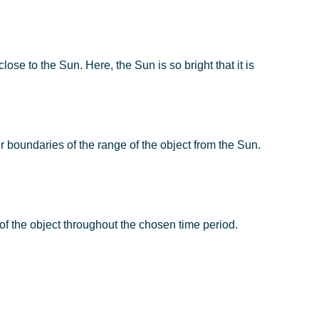
lose to the Sun. Here, the Sun is so bright that it is
er boundaries of the range of the object from the Sun.
e of the object throughout the chosen time period.