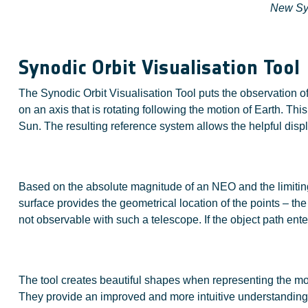
New Syn
Synodic Orbit Visualisation Tool
The Synodic Orbit Visualisation Tool puts the observation of 
on an axis that is rotating following the motion of Earth. Th
Sun. The resulting reference system allows the helpful displ
Based on the absolute magnitude of an NEO and the limiting 
surface provides the geometrical location of the points – th
not observable with such a telescope. If the object path ent
The tool creates beautiful shapes when representing the mot
They provide an improved and more intuitive understandin