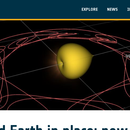
Skip to main content
Main navigati
EXPLORE
NEWS
I