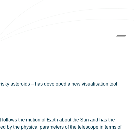
risky asteroids – has developed a new visualisation tool
at follows the motion of Earth about the Sun and has the
ned by the physical parameters of the telescope in terms of