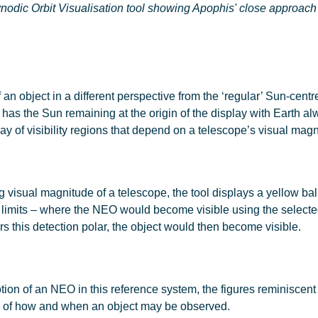
odic Orbit Visualisation tool showing Apophis' close approach
an object in a different perspective from the ‘regular’ Sun-centr
is has the Sun remaining at the origin of the display with Earth 
ay of visibility regions that depend on a telescope’s visual mag
visual magnitude of a telescope, the tool displays a yellow ball
e limits – where the NEO would become visible using the selected
ers this detection polar, the object would then become visible.
ion of an NEO in this reference system, the figures reminiscent
g of how and when an object may be observed.