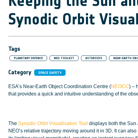
Keeping the Sun and
Synodic Orbit Visua
Tags
PLANETARY DEFENCE
NEO TOOLKIT
ASTEROIDS
NEAR-EARTH OBJ
Category
SPACE SAFETY
ESA’s Near-Earth Object Coordination Centre (
NEOCC
) – 
that provides a quick and intuitive understanding of the obs
The
Synodic Orbit Visualisation Tool
displays both the Sun a
NEO’s relative trajectory moving around it in 3D. It can als