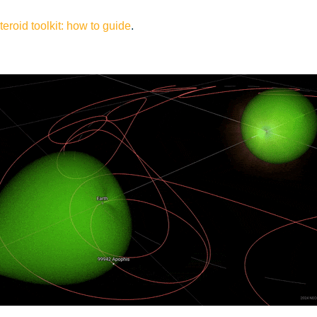
eroid toolkit: how to guide
.