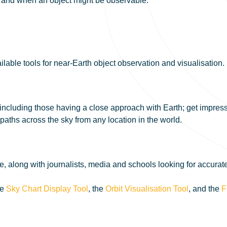
 if and when an object might be observable.
ailable tools for near-Earth object observation and visualisation.
including those having a close approach with Earth; get impressiv
paths across the sky from any location in the world.
, along with journalists, media and schools looking for accurate
he
Sky Chart Display Tool
, the
Orbit Visualisation Tool
, and the
F