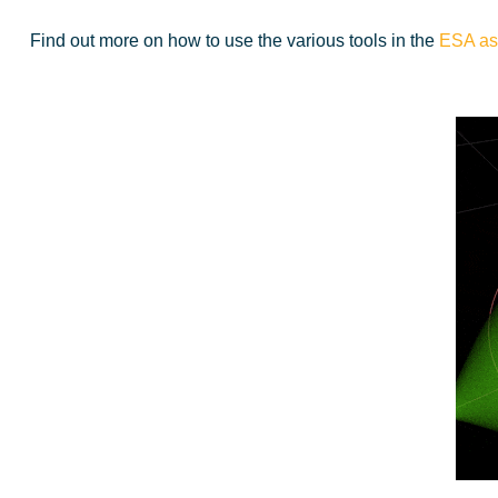
Find out more on how to use the various tools in the
ESA ast