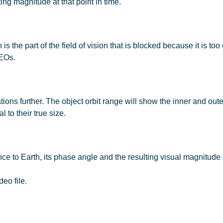
ting magnitude at that point in time.
 the part of the field of vision that is blocked because it is too c
NEOs.
tions further. The object orbit range will show the inner and out
 to their true size.
ance to Earth, its phase angle and the resulting visual magnitud
deo file.