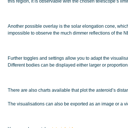
this region, it is observable with the chosen telescope’s limi
Another possible overlay is the solar elongation cone, which is
impossible to observe the much dimmer reflections of the 
Further toggles and settings allow you to adapt the visualisa
Different bodies can be displayed either larger or proportional
There are also charts available that plot the asteroid’s dist
The visualisations can also be exported as an image or a vi