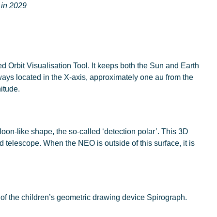
 in 2029
ed Orbit Visualisation Tool. It keeps both the Sun and Earth
always located in the X-axis, approximately one au from the
nitude.
oon-like shape, the so-called ‘detection polar’. This 3D
 telescope. When the NEO is outside of this surface, it is
 of the children’s geometric drawing device Spirograph.