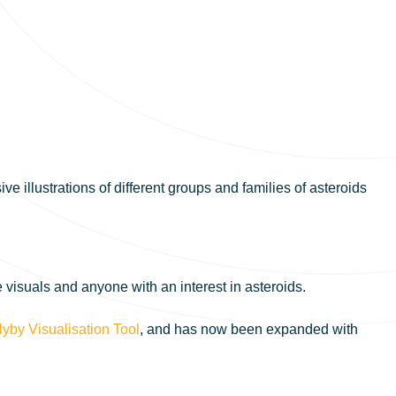
e illustrations of different groups and families of asteroids
 visuals and anyone with an interest in asteroids.
lyby Visualisation Tool
, and has now been expanded with