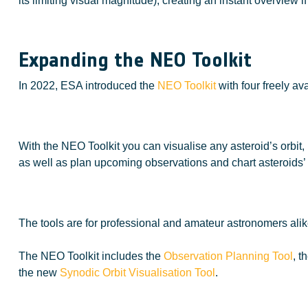
its limiting visual magnitude), creating an instant overview
Expanding the NEO Toolkit
In 2022, ESA introduced the
NEO Toolkit
with four freely av
With the NEO Toolkit you can visualise any asteroid’s orbit, 
as well as plan upcoming observations and chart asteroids’ 
The tools are for professional and amateur astronomers alike
The NEO Toolkit includes the
Observation Planning Tool
, t
the new
Synodic Orbit Visualisation Tool
.