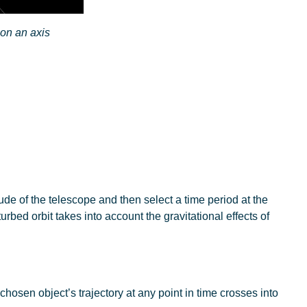
 on an axis
tude of the telescope and then select a time period at the
bed orbit takes into account the gravitational effects of
chosen object’s trajectory at any point in time crosses into