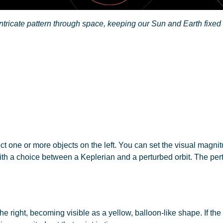
ntricate pattern through space, keeping our Sun and Earth fixed
ect one or more objects on the left. You can set the visual magni
th a choice between a Keplerian and a perturbed orbit. The pertur
e right, becoming visible as a yellow, balloon-like shape. If the 