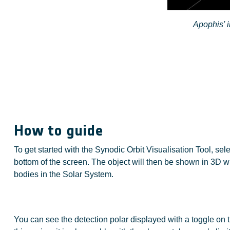
Apophis' i
How to guide
To get started with the Synodic Orbit Visualisation Tool, sel
bottom of the screen. The object will then be shown in 3D wi
bodies in the Solar System.
You can see the detection polar displayed with a toggle on th