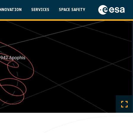
on
NNOVATION
SERVICES
SPACE SAFETY