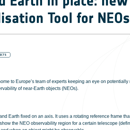
 Earth in place: new
lisation Tool for NEOs
ECTS
home to Europe’s team of experts keeping an eye on potentially 
ervability of near-Earth objects (NEOs).
nd Earth fixed on an axis. It uses a rotating reference frame th
o show the NEO observability region for a certain telescope (defi