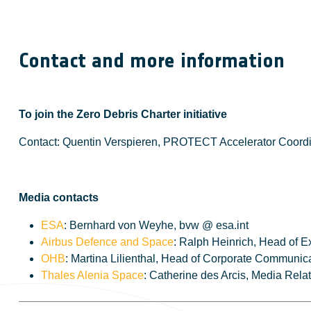
Contact and more information
To join the Zero Debris Charter initiative
Contact: Quentin Verspieren, PROTECT Accelerator Coordi
Media contacts
ESA
: Bernhard von Weyhe, bvw @ esa.int
Airbus Defence and Space
: Ralph Heinrich, Head of 
OHB
: Martina Lilienthal, Head of Corporate Communica
Thales Alenia Space
: Catherine des Arcis, Media Rela