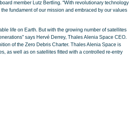
board member Lutz Bertling. “With revolutionary technology
on, the fundament of our mission and embraced by our values
nable life on Earth. But with the growing number of satellites
re generations” says Hervé Derrey, Thales Alenia Space CEO.
ition of the Zero Debris Charter. Thales Alenia Space is
, as well as on satellites fitted with a controlled re-entry