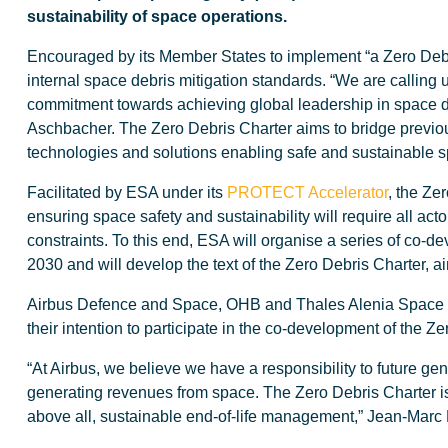
sustainability of space operations.
Encouraged by its Member States to implement “a Zero Debris
internal space debris mitigation standards. “We are calling
commitment towards achieving global leadership in space deb
Aschbacher. The Zero Debris Charter aims to bridge previou
technologies and solutions enabling safe and sustainable s
Facilitated by ESA under its
PROTECT Accelerator
, the Ze
ensuring space safety and sustainability will require all acto
constraints. To this end, ESA will organise a series of co-d
2030 and will develop the text of the Zero Debris Charter, 
Airbus Defence and Space, OHB and Thales Alenia Space re
their intention to participate in the co-development of the Ze
“At Airbus, we believe we have a responsibility to future g
generating revenues from space. The Zero Debris Charter is a
above all, sustainable end-of-life management,” Jean-Mar