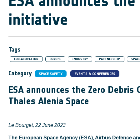
ESA announces the 
initiative
Tags
COLLABORATION
EUROPE
INDUSTRY
PARTNERSHIP
SPACE
Category
SPACE SAFETY
EVENTS & CONFERENCES
ESA announces the Zero Debris C
Thales Alenia Space
Le Bourget, 22 June 2023
The European Space Agency (ESA), Airbus Defence and