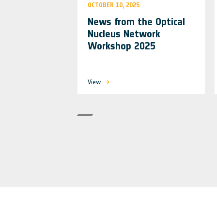
OCTOBER 10, 2025
News from the Optical
Nucleus Network
Workshop 2025
View