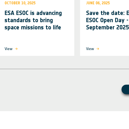
OCTOBER 10, 2025
JUNE 06, 2025
ESA ESOC is advancing
Save the date: 
standards to bring
ESOC Open Day -
space missions to life
September 2025
View
View