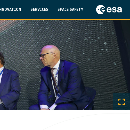
on
NNOVATION
SERVICES
SPACE SAFETY