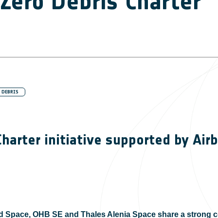
Zero Debris Charter
 DEBRIS
harter initiative supported by Ai
 Space, OHB SE and Thales Alenia Space share a strong c