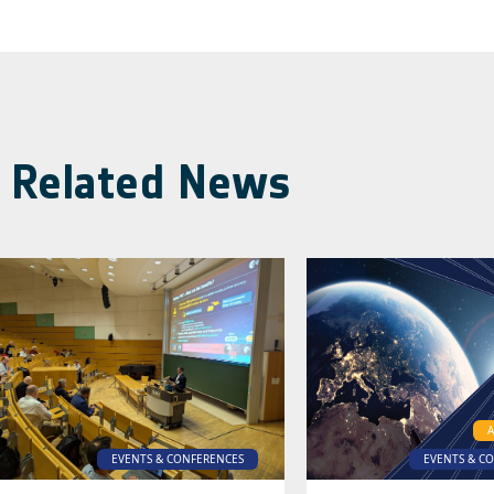
Related News
EVENTS & CONFERENCES
EVENTS & C