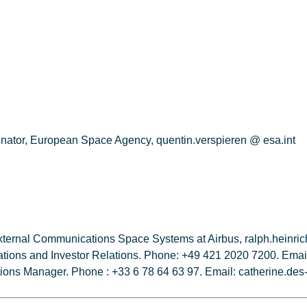
nator, European Space Agency, quentin.verspieren @ esa.int
External Communications Space Systems at Airbus, ralph.heinr
tions and Investor Relations. Phone: +49 421 2020 7200. Email:
tions Manager. Phone : +33 6 78 64 63 97. Email: catherine.de