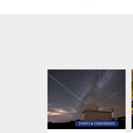
EVENTS & CONFERENCES