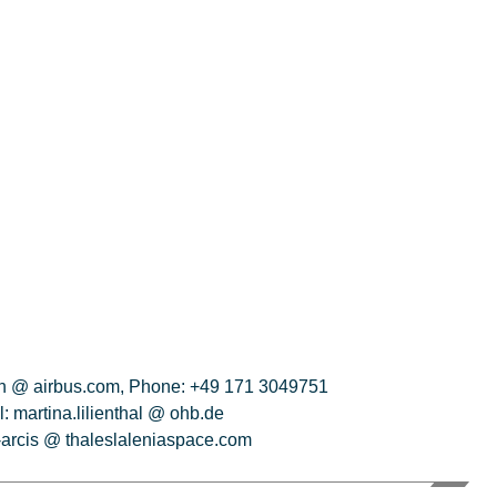
ich @ airbus.com, Phone: +49 171 3049751
 martina.lilienthal @ ohb.de
s-arcis @ thaleslaleniaspace.com