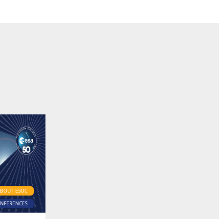
ABOUT ESOC
ONFERENCES