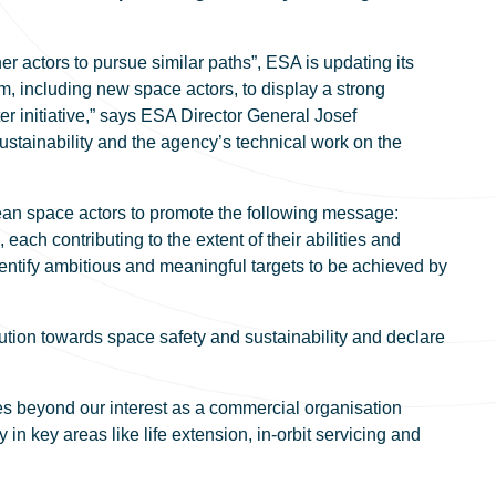
 actors to pursue similar paths”, ESA is updating its
, including new space actors, to display a strong
r initiative,” says ESA Director General Josef
stainability and the agency’s technical work on the
pean space actors to promote the following message:
each contributing to the extent of their abilities and
dentify ambitious and meaningful targets to be achieved by
ion towards space safety and sustainability and declare
es beyond our interest as a commercial organisation
n key areas like life extension, in-orbit servicing and