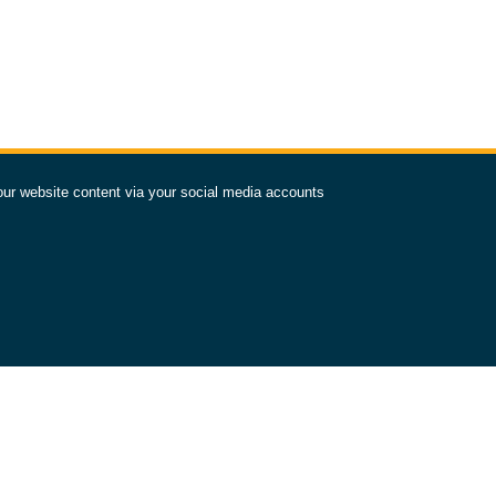
our website content via your social media accounts
TAY IN OUR ORBIT
SUBSCRIBE