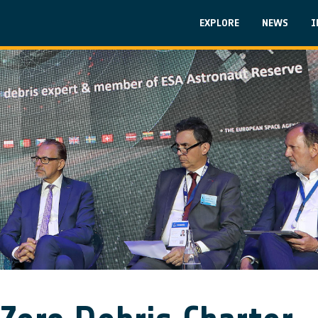
Skip to main content
Main navigati
EXPLORE
NEWS
I