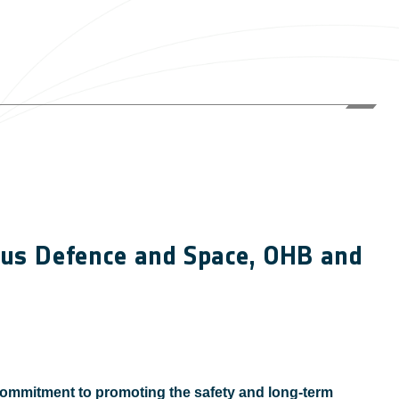
rbus Defence and Space, OHB and
ommitment to promoting the safety and long-term