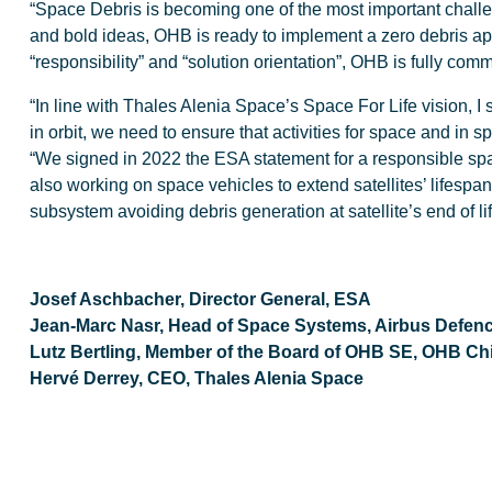
“Space Debris is becoming one of the most important challe
and bold ideas, OHB is ready to implement a zero debris appr
“responsibility” and “solution orientation”, OHB is fully comm
“In line with Thales Alenia Space’s Space For Life vision, I s
in orbit, we need to ensure that activities for space and i
“We signed in 2022 the ESA statement for a responsible spac
also working on space vehicles to extend satellites’ lifespan 
subsystem avoiding debris generation at satellite’s end of lif
Josef Aschbacher, Director General, ESA
Jean-Marc Nasr, Head of Space Systems, Airbus Defen
Lutz Bertling, Member of the Board of OHB SE, OHB Chief
Hervé Derrey, CEO, Thales Alenia Space