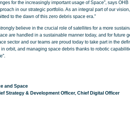
nges for the increasingly important usage of Space”, says OHB 
oach in our strategic portfolio. As an integral part of our visi
itted to the dawn of this zero debris space era.”
trongly believe in the crucial role of satellites for a more sustai
n space are handled in a sustainable manner today, and for futu
e sector and our teams are proud today to take part in the defin
in orbit, and managing space debris thanks to robotic capabilities
e”.
ce and Space
 Strategy & Development Officer, Chief Digital Officer