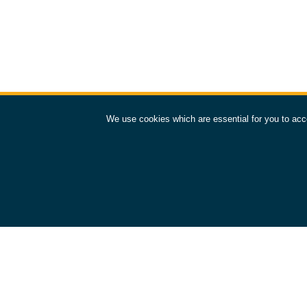
We use cookies which are essential for you to acc
European Space Operations Centre