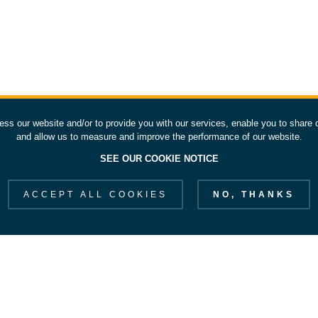
ess our website and/or to provide you with our services, enable you to share 
and allow us to measure and improve the performance of our website.
SEE OUR COOKIE NOTICE
ACCEPT ALL COOKIES
NO, THANKS
EXPLORE ESOC
S
Our Strategy