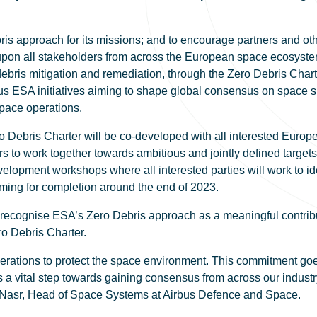
 approach for its missions; and to encourage partners and other
 upon all stakeholders from across the European space ecosystem
ris mitigation and remediation, through the Zero Debris Charte
s ESA initiatives aiming to shape global consensus on space su
pace operations.
ro Debris Charter will be co-developed with all interested Euro
rs to work together towards ambitious and jointly defined targets, 
evelopment workshops where all interested parties will work to i
aiming for completion around the end of 2023.
cognise ESA’s Zero Debris approach as a meaningful contribut
ro Debris Charter.
enerations to protect the space environment. This commitment go
 vital step towards gaining consensus from across our industry i
c Nasr, Head of Space Systems at Airbus Defence and Space.