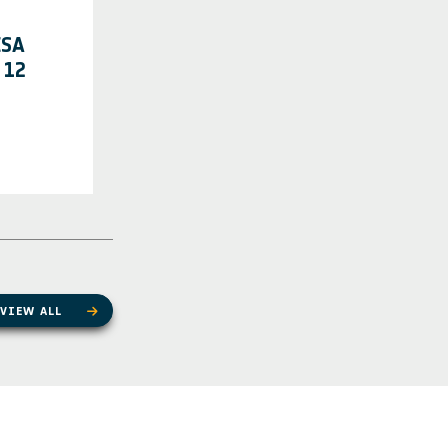
ESA
 12
VIEW ALL