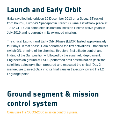
Launch and Early Orbit
Gaia travelled into orbit on 19 December 2013 on a Soyuz-ST rocket
from Kourou, Europe's Spaceport in French Guiana. Lift off took place at
10:12 CET. Gaia completed its nominal mission lifetime of five years in
July 2019 and is currently in its extended mission.
The critical Launch and Early Orbit Phase (LEOP) lasted approximately
four days. In that phase, Gaia performed the first activations – transmitter
switch ON, priming of the chemical thrusters, first attitude control and
finding of the Sun position – followed by the sunshield deployment.
Engineers on ground at ESOC performed orbit determination (to fix the
satellite's trajectory), then prepared and executed the critical 'Day 2'
manoeuvre to inject Gaia into its final transfer trajectory toward the L2
Lagrange point.
Ground segment & mission
control system
Gaia uses the SCOS-2000 mission control system.