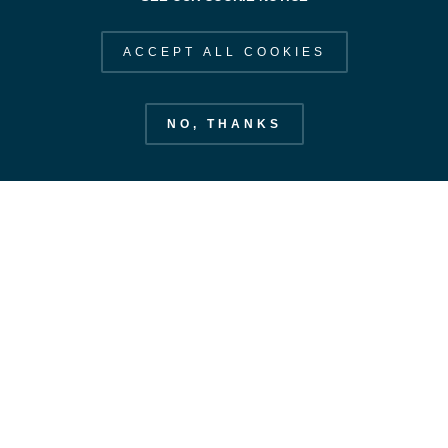
ACCEPT ALL COOKIES
NO, THANKS
European Space Operations Centre
esoc.esa.int
EXPLORE ESOC
STAY IN OUR ORBIT
SUBSCRIBE
Our Strategy
Space Safety
CONTACT US
Labs & Antennas
CONTACT
Our Value Added
FOLLOW US
News