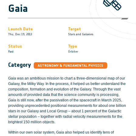
Gaia
Launch Date
Target
Thu, Dec 19, 2013
Stars and Galaxies
Status
Type
Past
Orbiter
Category
ASTRONOMY & FUNDAMENTAL PHYSICS
Gaia was an ambitious mission to chart a three-dimensional map of our
Galaxy, the Milky Way. In the process, it helped us better understand the
composition, formation and evolution of the Galaxy. Through the vast
amounts of provided data that the science community is processing,
Gaia is still now, after the passivation of the spacecraft in March 2025,
providing unprecedented positional measurements for about one billion
stars in our Galaxy and Local Group – about 1 percent of the Galactic
stellar population – together with radial velocity measurements for the
brightest 150 million objects.
Within our own solar system, Gaia also helped us identify tens of