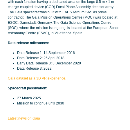
with each function having a dedicated area on the large 0.5 m x 1 m
charge-coupled device (CCD) Focal Plane Assembly detector array.
The Gaia spacecraft was built with EADS Astrium SAS as prime
contractor. The Gaia Mission Operations Centre (MOC) was located at
ESOC, Darmstadt, Germany. The Gaia Science Operations Centre
(SOC), where the mission is ongoing, is located at the European Space
Astronomy Centre (ESAC), in Villafranca, Spain.
Data release milestones:
Data Release 1: 14 September 2016
Data Release 2: 25 April 2018
Early Data Release 3: 3 December 2020
Data Release 3: 2022
Gaia dataset as a 3D VR experience.
Spacecraft passivation:
27 March 2025
Mission to continue until 2030
Latest news on Gaia