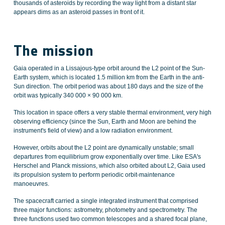
thousands of asteroids by recording the way light from a distant star
appears dims as an asteroid passes in front of it.
The mission
Gaia operated in a Lissajous-type orbit around the L2 point of the Sun-
Earth system, which is located 1.5 million km from the Earth in the anti-
Sun direction. The orbit period was about 180 days and the size of the
orbit was typically 340 000 × 90 000 km.
This location in space offers a very stable thermal environment, very high
observing efficiency (since the Sun, Earth and Moon are behind the
instrument's field of view) and a low radiation environment.
However, orbits about the L2 point are dynamically unstable; small
departures from equilibrium grow exponentially over time. Like ESA's
Herschel and Planck missions, which also orbited about L2, Gaia used
its propulsion system to perform periodic orbit-maintenance
manoeuvres.
The spacecraft carried a single integrated instrument that comprised
three major functions: astrometry, photometry and spectrometry. The
three functions used two common telescopes and a shared focal plane,