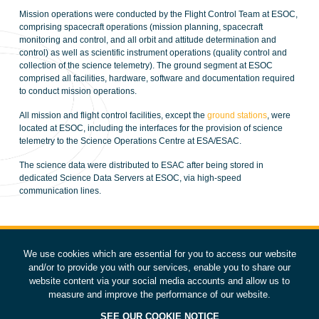
Mission operations were conducted by the Flight Control Team at ESOC,
comprising spacecraft operations (mission planning, spacecraft
monitoring and control, and all orbit and attitude determination and
control) as well as scientific instrument operations (quality control and
collection of the science telemetry). The ground segment at ESOC
comprised all facilities, hardware, software and documentation required
to conduct mission operations.
All mission and flight control facilities, except the
ground stations
, were
located at ESOC, including the interfaces for the provision of science
telemetry to the Science Operations Centre at ESA/ESAC.
The science data were distributed to ESAC after being stored in
dedicated Science Data Servers at ESOC, via high-speed
communication lines.
We use cookies which are essential for you to access our website
and/or to provide you with our services, enable you to share our
website content via your social media accounts and allow us to
measure and improve the performance of our website.
SEE OUR COOKIE NOTICE