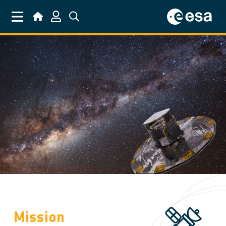
Skip to main content
Mission