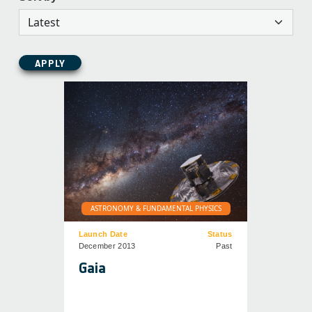
APPLY
ASTRONOMY & FUNDAMENTAL PHYSICS
Launch Date
Status
December 2013
Past
Gaia