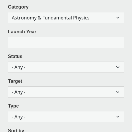
Category
Launch Year
Status
Target
Type
Sort by