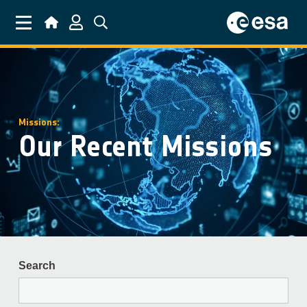
Skip to main content
Missions:
Our Recent Missions
Search