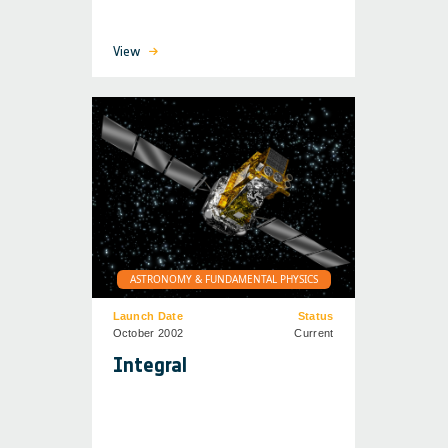
View
ASTRONOMY & FUNDAMENTAL PHYSICS
Launch Date
Status
October 2002
Current
Integral