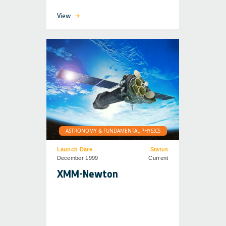
View
ASTRONOMY & FUNDAMENTAL PHYSICS
Launch Date
Status
December 1999
Current
XMM-Newton