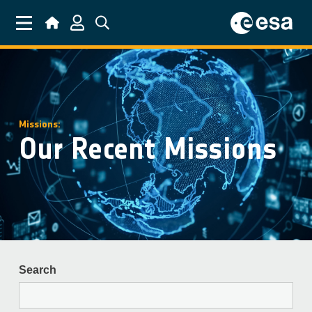
Skip to main content
Missions:
Our Recent Missions
Search