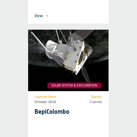
View
SOLAR SYSTEM & EXPLORATION
Launch Date
Status
October 2018
Current
BepiColombo