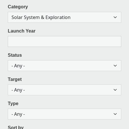
Category
Launch Year
Status
Target
Type
Sort by