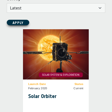
APPLY
SOLAR SYSTEM & EXPLORATION
Launch Date
Status
February 2020
Current
Solar Orbiter