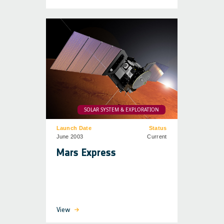
SOLAR SYSTEM & EXPLORATION
Launch Date
Status
June 2003
Current
Mars Express
View