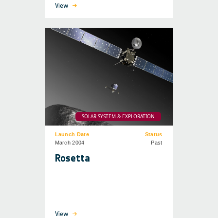
View
SOLAR SYSTEM & EXPLORATION
Launch Date
Status
March 2004
Past
Rosetta
View