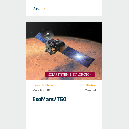
View
SOLAR SYSTEM & EXPLORATION
Launch Date
Status
March 2016
Current
ExoMars/TGO