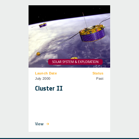
SOLAR SYSTEM & EXPLORATION
Launch Date
Status
July 2000
Past
Cluster II
View