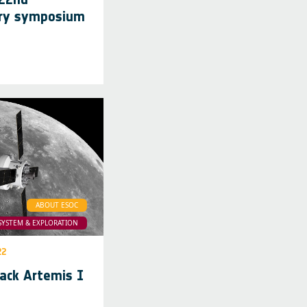
ary symposium
ABOUT ESOC
SYSTEM & EXPLORATION
22
rack Artemis I