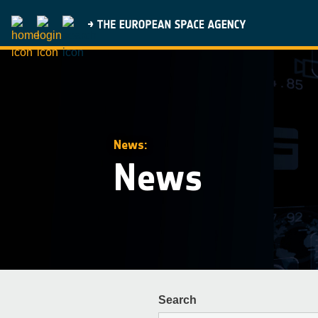
News:
News
Search