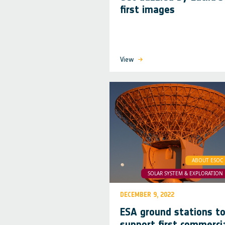
first images
View
ABOUT ESOC
SOLAR SYSTEM & EXPLORATION
DECEMBER 9, 2022
ESA ground stations t
support first commerci