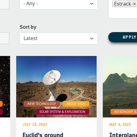
- Any -
Estrack
Sort by
APPLY
Latest
NEW TECHNOLOGY
ABOUT ESOC
SOLAR SYSTEM & EXPLORATION
ASTRONOMY & 
JULY 18, 2023
MAY 4, 2023
Euclid's ground
Interplan