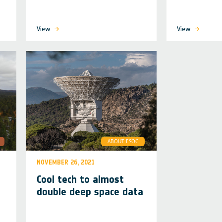
View
View
ABOUT ESOC
NOVEMBER 26, 2021
Cool tech to almost
double deep space data