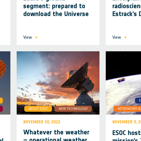
segment: prepared to
radioscien
download the Universe
Estrack’s
View
View
E
ABOUT ESOC
NEW TECHNOLOGY
ASTRONOMY & 
NOVEMBER 30, 2022
NOVEMBER 9, 2
Whatever the weather
o
ESOC host
– operational weather
al
mission’s