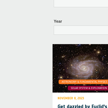
Year
ASTRONOMY & FUNDAMENTAL PHYSICS
SOLAR SYSTEM & EXPLORATION
NOVEMBER 8, 2023
Get dazzled by Euclid's