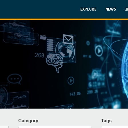
Skip to main content
Main navigati
EXPLORE
NEWS
I
Category
Tags