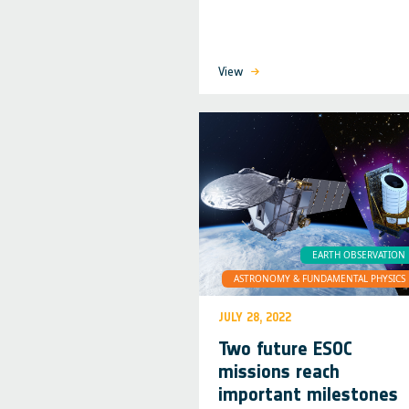
View
EARTH OBSERVATION
ASTRONOMY & FUNDAMENTAL PHYSICS
JULY 28, 2022
Two future ESOC
missions reach
important milestones