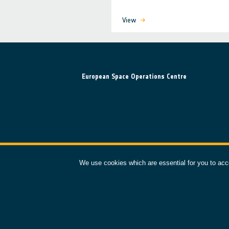
View
European Space Operations Centre
We use cookies which are essential for you to acc
esoc.esa.int
©
2026
ESA – European Space Agency. All rights