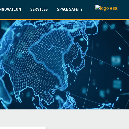
on
NNOVATION
SERVICES
SPACE SAFETY