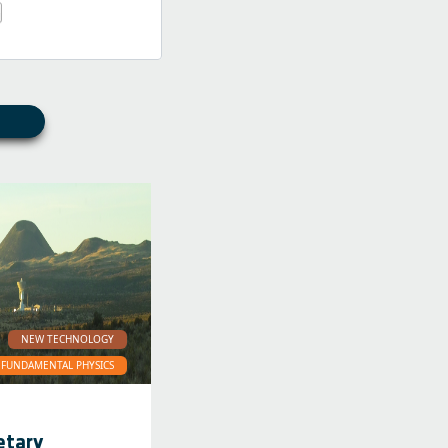
NEW TECHNOLOGY
FUNDAMENTAL PHYSICS
etary