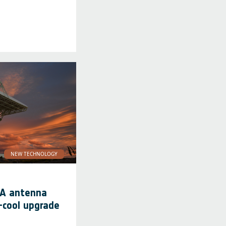
NEW TECHNOLOGY
SA antenna
-cool upgrade