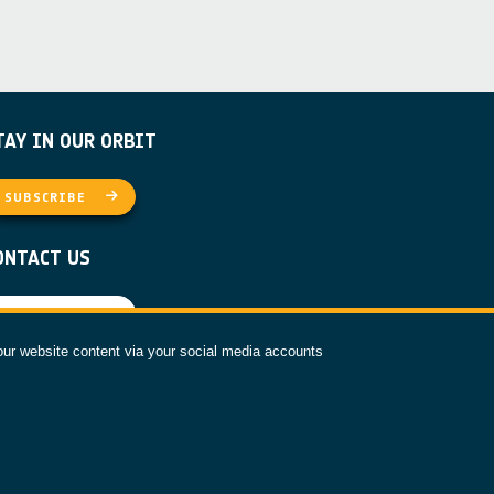
TAY IN OUR ORBIT
SUBSCRIBE
ONTACT US
CONTACT
our website content via your social media accounts
OLLOW US
ESA PRIVACY NOTICE
COOKIE NOTICE