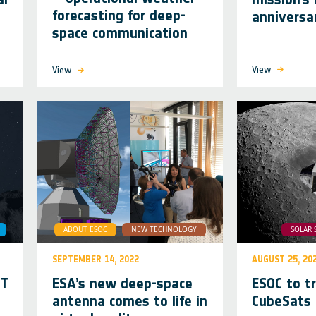
forecasting for deep-
annivers
space communication
View
View
ABOUT ESOC
NEW TECHNOLOGY
SOLAR 
SEPTEMBER 14, 2022
AUGUST 25, 20
RT
ESA’s new deep-space
ESOC to t
antenna comes to life in
CubeSats