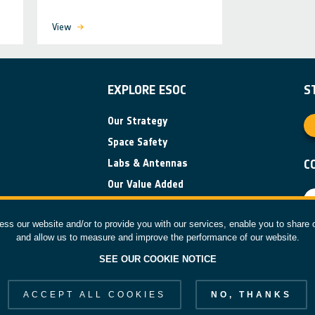
View
EXPLORE ESOC
S
Our Strategy
Space Safety
Labs & Antennas
C
Our Value Added
News
ess our website and/or to provide you with our services, enable you to share 
and allow us to measure and improve the performance of our website.
F
SEE OUR COOKIE NOTICE
 reserved.
ACCEPT ALL COOKIES
NO, THANKS