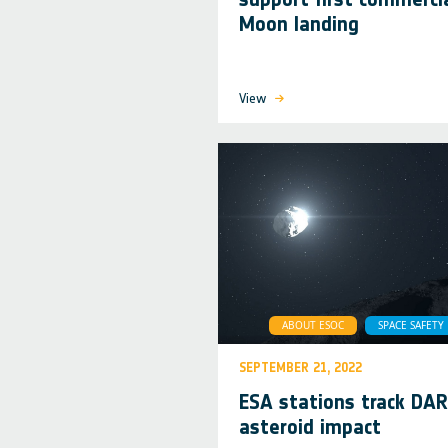
Moon landing
View
ABOUT ESOC
SPACE SAFETY
SEPTEMBER 21, 2022
ESA stations track DA
asteroid impact