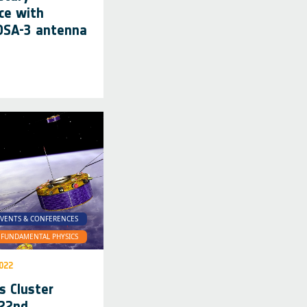
ce with
 DSA-3 antenna
VENTS & CONFERENCES
FUNDAMENTAL PHYSICS
022
s Cluster
 22nd