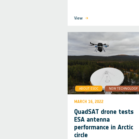
View
ABOUT ESOC
NEW TECHNOLOGY
MARCH 16, 2022
QuadSAT drone tests
ESA antenna
performance in Arctic
circle