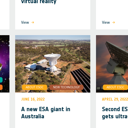
virtual reality
View
View
ABOUT ESOC
NEW TECHNOLOGY
ABOUT ESOC
JUNE 16, 2022
APRIL 29, 2022
A new ESA giant in
Second E
Australia
gets ultra