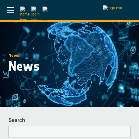
Skip to main content
News:
News
Search