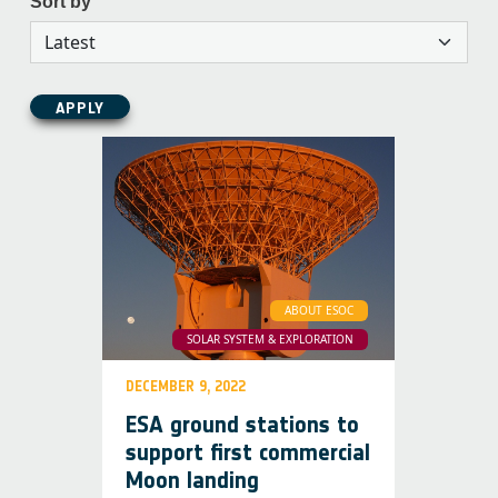
Sort by
APPLY
ABOUT ESOC
SOLAR SYSTEM & EXPLORATION
DECEMBER 9, 2022
ESA ground stations to
support first commercial
Moon landing