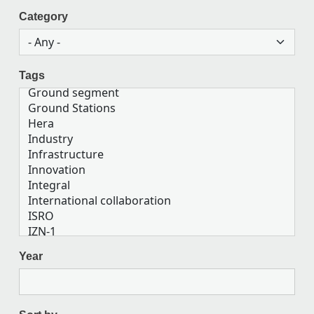
Category
Tags
Year