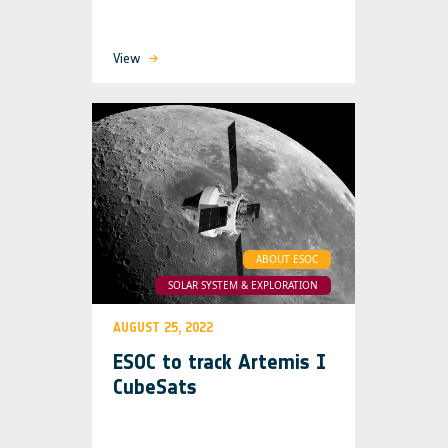
View
ABOUT ESOC
SOLAR SYSTEM & EXPLORATION
AUGUST 25, 2022
ESOC to track Artemis I
CubeSats