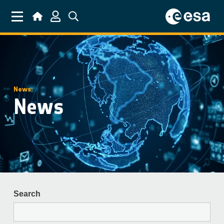
Skip to main content
News:
News
Search