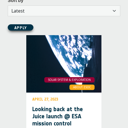
Sort by
APPLY
SOLAR SYSTEM & EXPLORATION
ABOUT ESOC
APRIL 27, 2023
Looking back at the
Juice launch @ ESA
mission control