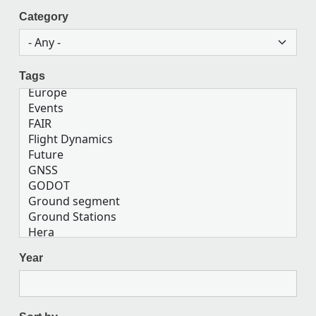
Category
Tags
Year