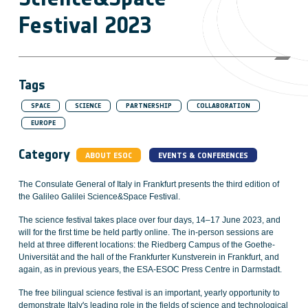
Festival 2023
Tags
SPACE
SCIENCE
PARTNERSHIP
COLLABORATION
EUROPE
Category
ABOUT ESOC
EVENTS & CONFERENCES
The Consulate General of Italy in Frankfurt presents the third edition of
the Galileo Galilei Science&Space Festival.
The science festival takes place over four days, 14–17 June 2023, and
will for the first time be held partly online. The in-person sessions are
held at three different locations: the Riedberg Campus of the Goethe-
Universität and the hall of the Frankfurter Kunstverein in Frankfurt, and
again, as in previous years, the ESA-ESOC Press Centre in Darmstadt.
The free bilingual science festival is an important, yearly opportunity to
demonstrate Italy's leading role in the fields of science and technological