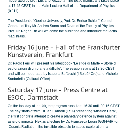
moderated by prof. Luciano Rezzolla. The lectio magistralis takes place
at 17:45 CEST, in the Main Lecture Hall of the Department of Physics
(0.111).
The President of Goethe University, Prof. Dr. Enrico Schleiff, Consul
General of Italy Mr. Andrea Sama and Dean of the Faculty of Physics,
Prof. Dr. Roger Erb will welcome the audience and introduce the lectio
magistralis.
Friday 16 June – Hall of the Frankfurter
Kunstverein, Frankfurt
Dr. Paolo Ferri will present his latest book ‘Le sfide di Marte – Storie di
esplorazioni di un pianeta difficile’. The session starts at 18:30 CEST
and will be moderated by Isabella Buffacchi (IlSole24Ore) and Michele
Santoriello (Cultural Office).
Saturday 17 June – Press Centre at
ESOC, Darmstadt
On the last day of the fair, the program runs from 16:30 until 20:15 CEST.
The day starts of with Dr. Ian Carnelli (ESA) presenting ‘Mission Hera’,
the first concrete attempt to create a planetary defence system against
asteroid impacts. Next is a lecture by Dr. Francesca Luoni (GSI-FAIR) on
‘Cosmic Radiation: the invisible obstacle to space exploration’, a