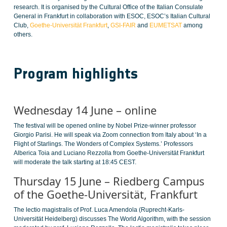
research. It is organised by the Cultural Office of the Italian Consulate
General in Frankfurt in collaboration with ESOC, ESOC’s Italian Cultural
Club,
Goethe-Universität Frankfurt
,
GSI-FAIR
and
EUMETSAT
among
others.
Program highlights
Wednesday 14 June – online
The festival will be opened online by Nobel Prize-winner professor
Giorgio Parisi. He will speak via Zoom connection from Italy about ‘In a
Flight of Starlings. The Wonders of Complex Systems.’ Professors
Alberica Toia and Luciano Rezzolla from Goethe-Universität Frankfurt
will moderate the talk starting at 18:45 CEST.
Thursday 15 June – Riedberg Campus
of the Goethe-Universität, Frankfurt
The lectio magistralis of Prof. Luca Amendola (Ruprecht-Karls-
Universität Heidelberg) discusses The World Algorithm, with the session