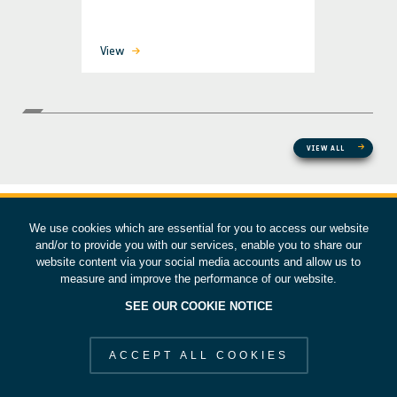
View
VIEW ALL
We use cookies which are essential for you to access our website
and/or to provide you with our services, enable you to share our
website content via your social media accounts and allow us to
measure and improve the performance of our website.
SEE OUR COOKIE NOTICE
ACCEPT ALL COOKIES