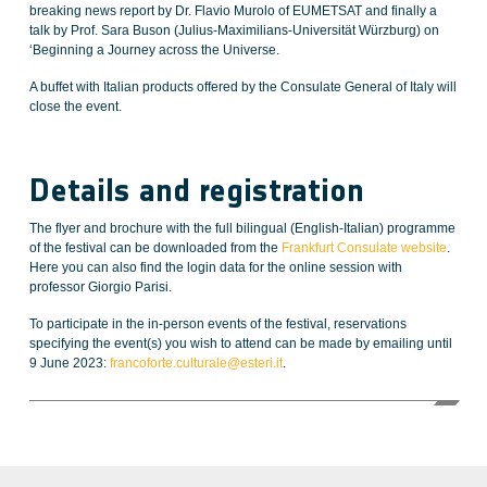
breaking news report by Dr. Flavio Murolo of EUMETSAT and finally a
talk by Prof. Sara Buson (Julius-Maximilians-Universität Würzburg) on
‘Beginning a Journey across the Universe.
A buffet with Italian products offered by the Consulate General of Italy will
close the event.
Details and registration
The flyer and brochure with the full bilingual (English-Italian) programme
of the festival can be downloaded from the
Frankfurt Consulate website
.
Here you can also find the login data for the online session with
professor Giorgio Parisi.
To participate in the in-person events of the festival, reservations
specifying the event(s) you wish to attend can be made by emailing until
9 June 2023:
francoforte.culturale@esteri.it
.