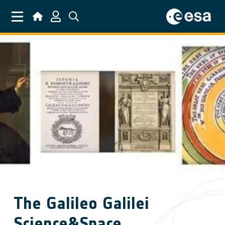
Skip to main content
The Galileo Galilei
Science&Space