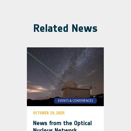
Related News
EVENTS & CONFERENCES
OCTOBER 10, 2025
News from the Optical
Nucleus Network