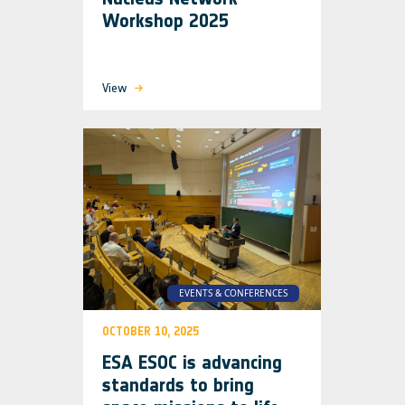
Workshop 2025
View
EVENTS & CONFERENCES
OCTOBER 10, 2025
ESA ESOC is advancing
standards to bring