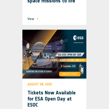
space missions to life
View
ABOUT ESOC
AUGUST 08, 2025
Tickets Now Available
for ESA Open Day at
ESOC