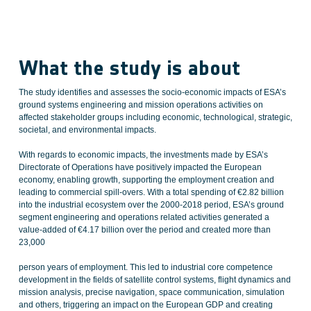
What the study is about
The study identifies and assesses the socio-economic impacts of ESA’s
ground systems engineering and mission operations activities on
affected stakeholder groups including economic, technological, strategic,
societal, and environmental impacts.
With regards to economic impacts, the investments made by ESA’s
Directorate of Operations have positively impacted the European
economy, enabling growth, supporting the employment creation and
leading to commercial spill-overs. With a total spending of €2.82 billion
into the industrial ecosystem over the 2000-2018 period, ESA’s ground
segment engineering and operations related activities generated a
value-added of €4.17 billion over the period and created more than
23,000
person years of employment. This led to industrial core competence
development in the fields of satellite control systems, flight dynamics and
mission analysis, precise navigation, space communication, simulation
and others, triggering an impact on the European GDP and creating