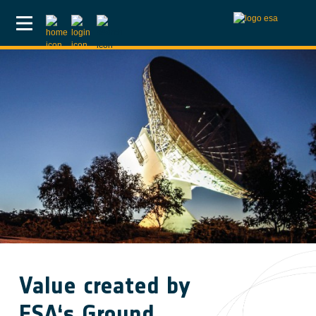
Skip to main content
Value created by
ESA‘s Ground