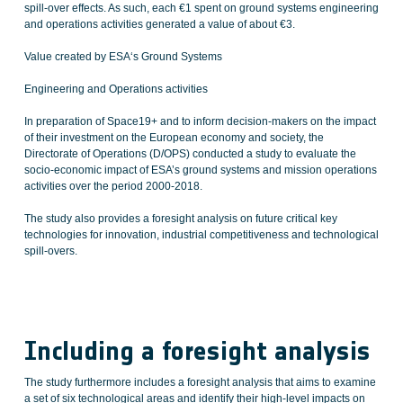
spill-over effects. As such, each €1 spent on ground systems engineering
and operations activities generated a value of about €3.
Value created by ESA‘s Ground Systems
Engineering and Operations activities
In preparation of Space19+ and to inform decision-makers on the impact
of their investment on the European economy and society, the
Directorate of Operations (D/OPS) conducted a study to evaluate the
socio-economic impact of ESA’s ground systems and mission operations
activities over the period 2000-2018.
The study also provides a foresight analysis on future critical key
technologies for innovation, industrial competitiveness and technological
spill-overs.
Including a foresight analysis
The study furthermore includes a foresight analysis that aims to examine
a set of six technological areas and identify their high-level impacts on