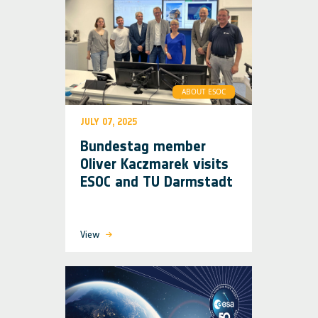
ABOUT ESOC
JULY 07, 2025
Bundestag member
Oliver Kaczmarek visits
ESOC and TU Darmstadt
View