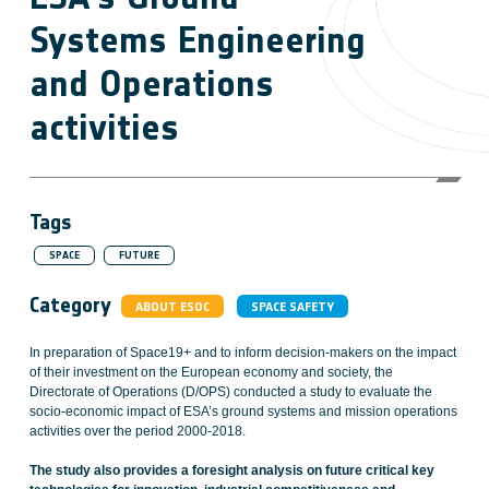
Systems Engineering
and Operations
activities
Tags
SPACE
FUTURE
Category
ABOUT ESOC
SPACE SAFETY
In preparation of Space19+ and to inform decision-makers on the impact
of their investment on the European economy and society, the
Directorate of Operations (D/OPS) conducted a study to evaluate the
socio-economic impact of ESA’s ground systems and mission operations
activities over the period 2000-2018.
The study also provides a foresight analysis on future critical key