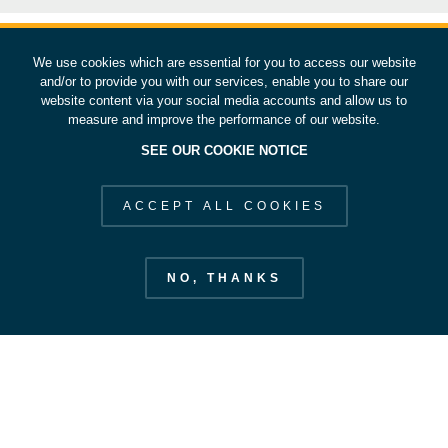
We use cookies which are essential for you to access our website
and/or to provide you with our services, enable you to share our
website content via your social media accounts and allow us to
measure and improve the performance of our website.
SEE OUR COOKIE NOTICE
ACCEPT ALL COOKIES
NO, THANKS
European Space Operations Centre
esoc.esa.int
EXPLORE ESOC
STAY IN OUR ORBIT