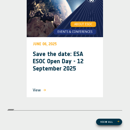
ABOUT ESOC
EVENTS & CONFERENCES
JUNE 06, 2025
Save the date: ESA
ESOC Open Day - 12
September 2025
View
VIEW ALL