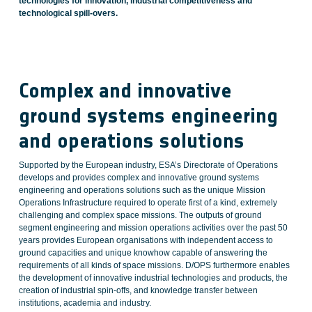
technologies for innovation, industrial competitiveness and
technological spill-overs.
Complex and innovative
ground systems engineering
and operations solutions
Supported by the European industry, ESA’s Directorate of Operations
develops and provides complex and innovative ground systems
engineering and operations solutions such as the unique Mission
Operations Infrastructure required to operate first of a kind, extremely
challenging and complex space missions. The outputs of ground
segment engineering and mission operations activities over the past 50
years provides European organisations with independent access to
ground capacities and unique knowhow capable of answering the
requirements of all kinds of space missions. D/OPS furthermore enables
the development of innovative industrial technologies and products, the
creation of industrial spin-offs, and knowledge transfer between
institutions, academia and industry.