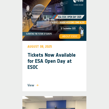
ABOUT ESOC
AUGUST 08, 2025
Tickets Now Available
for ESA Open Day at
ESOC
View