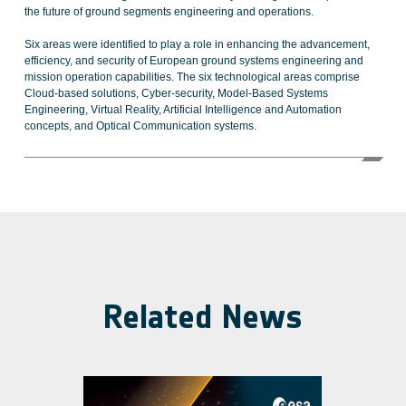
the future of ground segments engineering and operations.
Six areas were identified to play a role in enhancing the advancement,
efficiency, and security of European ground systems engineering and
mission operation capabilities. The six technological areas comprise
Cloud-based solutions, Cyber-security, Model-Based Systems
Engineering, Virtual Reality, Artificial Intelligence and Automation
concepts, and Optical Communication systems.
Related News