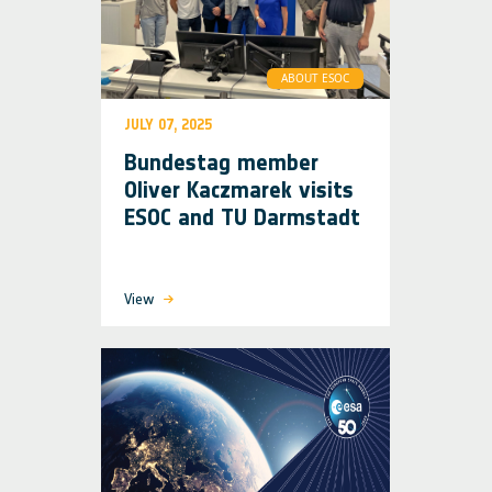
ABOUT ESOC
JULY 07, 2025
Bundestag member
Oliver Kaczmarek visits
ESOC and TU Darmstadt
View