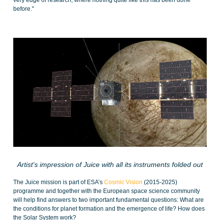
very edge of research, where nothing quite like this has been done
before.''
Artist's impression of Juice with all its instruments folded out
The Juice mission is part of ESA’s
Cosmic Vision
(2015-2025)
programme and together with the European space science community
will help find answers to two important fundamental questions: What are
the conditions for planet formation and the emergence of life? How does
the Solar System work?