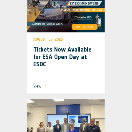
ABOUT ESOC
AUGUST 08, 2025
Tickets Now Available
for ESA Open Day at
ESOC
View