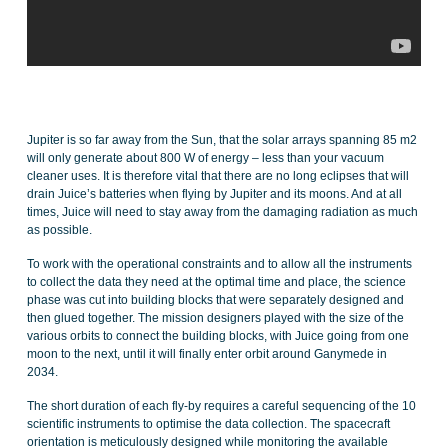
Jupiter is so far away from the Sun, that the solar arrays spanning 85 m2
will only generate about 800 W of energy – less than your vacuum
cleaner uses. It is therefore vital that there are no long eclipses that will
drain Juice’s batteries when flying by Jupiter and its moons. And at all
times, Juice will need to stay away from the damaging radiation as much
as possible.
To work with the operational constraints and to allow all the instruments
to collect the data they need at the optimal time and place, the science
phase was cut into building blocks that were separately designed and
then glued together. The mission designers played with the size of the
various orbits to connect the building blocks, with Juice going from one
moon to the next, until it will finally enter orbit around Ganymede in
2034.
The short duration of each fly-by requires a careful sequencing of the 10
scientific instruments to optimise the data collection. The spacecraft
orientation is meticulously designed while monitoring the available