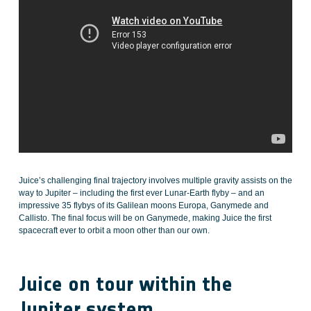
Juice’s challenging final trajectory involves multiple gravity assists on the
way to Jupiter – including the first ever Lunar-Earth flyby – and an
impressive 35 flybys of its Galilean moons Europa, Ganymede and
Callisto. The final focus will be on Ganymede, making Juice the first
spacecraft ever to orbit a moon other than our own.
Juice on tour within the
Jupiter system