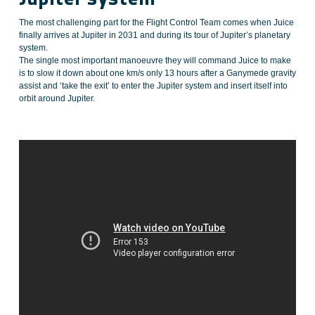
The most challenging part for the Flight Control Team comes when Juice
finally arrives at Jupiter in 2031 and during its tour of Jupiter’s planetary
system.
The single most important manoeuvre they will command Juice to make
is to slow it down about one km/s only 13 hours after a Ganymede gravity
assist and ‘take the exit’ to enter the Jupiter system and insert itself into
orbit around Jupiter.