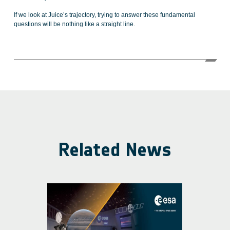
If we look at Juice’s trajectory, trying to answer these fundamental
questions will be nothing like a straight line.
Related News