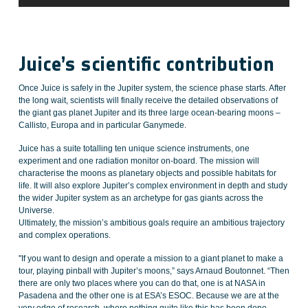
Juice’s scientific contribution
Once Juice is safely in the Jupiter system, the science phase starts. After
the long wait, scientists will finally receive the detailed observations of
the giant gas planet Jupiter and its three large ocean-bearing moons –
Callisto, Europa and in particular Ganymede.
Juice has a suite totalling ten unique science instruments, one
experiment and one radiation monitor on-board. The mission will
characterise the moons as planetary objects and possible habitats for
life. It will also explore Jupiter’s complex environment in depth and study
the wider Jupiter system as an archetype for gas giants across the
Universe.
Ultimately, the mission’s ambitious goals require an ambitious trajectory
and complex operations.
''If you want to design and operate a mission to a giant planet to make a
tour, playing pinball with Jupiter’s moons,” says Arnaud Boutonnet. “Then
there are only two places where you can do that, one is at NASA in
Pasadena and the other one is at ESA’s ESOC. Because we are at the