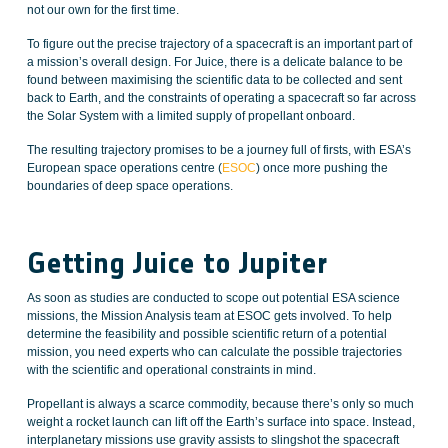
not our own for the first time.
To figure out the precise trajectory of a spacecraft is an important part of
a mission’s overall design. For Juice, there is a delicate balance to be
found between maximising the scientific data to be collected and sent
back to Earth, and the constraints of operating a spacecraft so far across
the Solar System with a limited supply of propellant onboard.
The resulting trajectory promises to be a journey full of firsts, with ESA’s
European space operations centre (
ESOC
) once more pushing the
boundaries of deep space operations.
Getting Juice to Jupiter
As soon as studies are conducted to scope out potential ESA science
missions, the Mission Analysis team at ESOC gets involved. To help
determine the feasibility and possible scientific return of a potential
mission, you need experts who can calculate the possible trajectories
with the scientific and operational constraints in mind.
Propellant is always a scarce commodity, because there’s only so much
weight a rocket launch can lift off the Earth’s surface into space. Instead,
interplanetary missions use gravity assists to slingshot the spacecraft