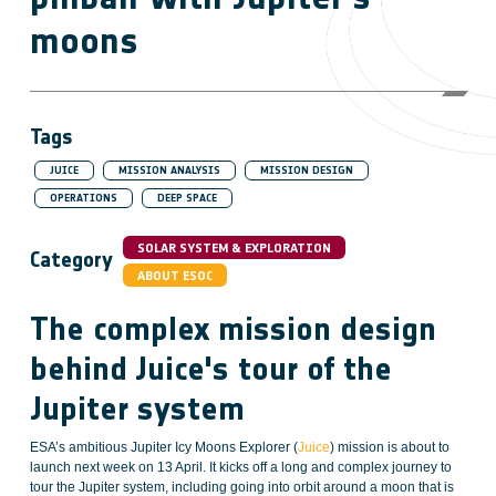
moons
Tags
JUICE
MISSION ANALYSIS
MISSION DESIGN
OPERATIONS
DEEP SPACE
SOLAR SYSTEM & EXPLORATION
Category
ABOUT ESOC
The complex mission design
behind Juice's tour of the
Jupiter system
ESA’s ambitious Jupiter Icy Moons Explorer (
Juice
) mission is about to
launch next week on 13 April. It kicks off a long and complex journey to
tour the Jupiter system, including going into orbit around a moon that is