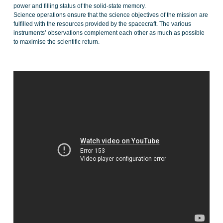
power and filling status of the solid-state memory.
Science operations ensure that the science objectives of the mission are
fulfilled with the resources provided by the spacecraft. The various
instruments’ observations complement each other as much as possible
to maximise the scientific return.