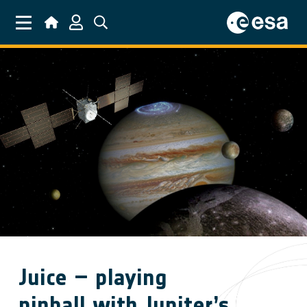
Skip to main content
Juice – playing
pinball with Jupiter’s