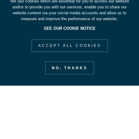
We use cookies which are essential for you to access our website
and/or to provide you with our services, enable you to share our
website content via your social media accounts and allow us to
measure and improve the performance of our website.
SEE OUR COOKIE NOTICE
ACCEPT ALL COOKIES
NO, THANKS
European Space Operations Centre
esoc.esa.int
EXPLORE ESOC
STAY IN OUR ORBIT
SUBSCRIBE
Our Strategy
Space Safety
CONTACT US