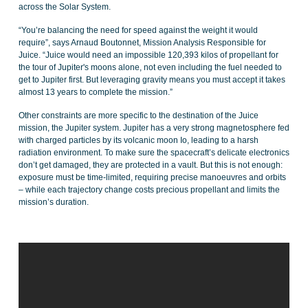
across the Solar System.
“You’re balancing the need for speed against the weight it would
require”, says Arnaud Boutonnet, Mission Analysis Responsible for
Juice. “Juice would need an impossible 120,393 kilos of propellant for
the tour of Jupiter's moons alone, not even including the fuel needed to
get to Jupiter first. But leveraging gravity means you must accept it takes
almost 13 years to complete the mission.”
Other constraints are more specific to the destination of the Juice
mission, the Jupiter system. Jupiter has a very strong magnetosphere fed
with charged particles by its volcanic moon Io, leading to a harsh
radiation environment. To make sure the spacecraft’s delicate electronics
don’t get damaged, they are protected in a vault. But this is not enough:
exposure must be time-limited, requiring precise manoeuvres and orbits
– while each trajectory change costs precious propellant and limits the
mission’s duration.