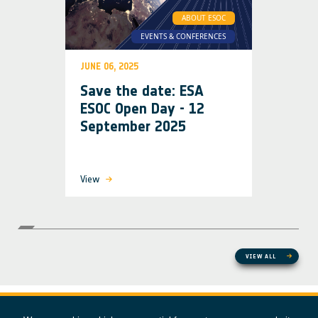
ABOUT ESOC
EVENTS & CONFERENCES
JUNE 06, 2025
Save the date: ESA
ESOC Open Day - 12
September 2025
View
VIEW ALL