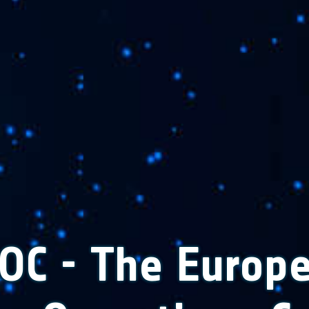
OC - The Europ