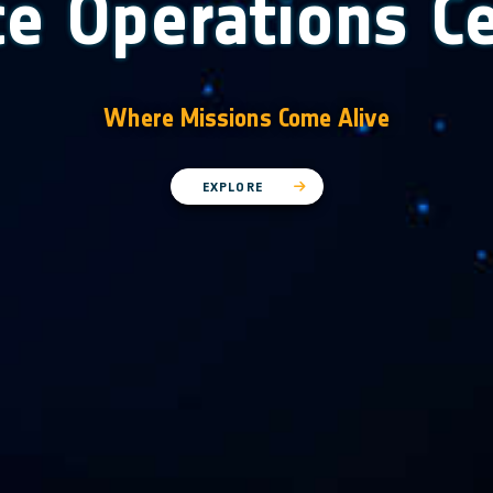
e Operations C
Where Missions Come Alive
EXPLORE