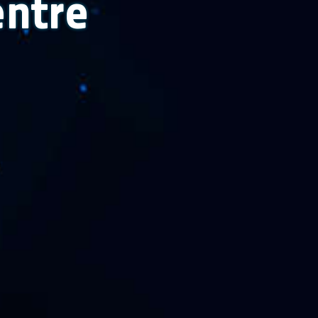
entre